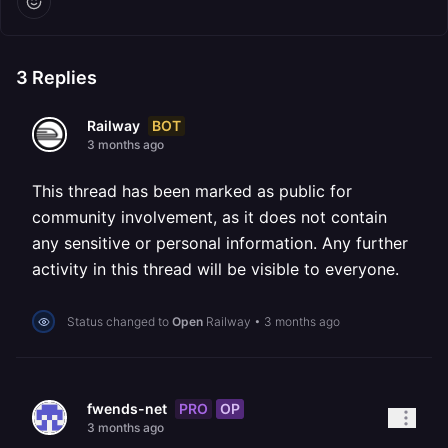
3
Replies
BOT
Railway
3 months ago
This thread has been marked as public for
community involvement, as it does not contain
any sensitive or personal information. Any further
activity in this thread will be visible to everyone.
Status changed to
Open
Railway
•
3 months ago
PRO
OP
fwends-net
3 months ago