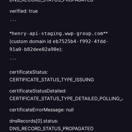
verified: true
```
*
**
henry-api-staging.wwp-group.com
(custom domain id
eb7525b4-f992-4fdd-
):
91a0-b82dee02a90e
```
certificateStatus:
CERTIFICATE_STATUS_TYPE_ISSUING
certificateStatusDetailed:
CERTIFICATE_STATUS_TYPE_DETAILED_POLLING_AUT
certificateErrorMessage: null
dnsRecords[0].status:
DNS_RECORD_STATUS_PROPAGATED