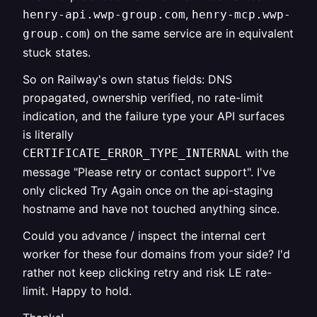
,
henry-api.wwp-group.com
henry-mcp.wwp-
) on the same service are in equivalent
group.com
stuck states.
So on Railway's own status fields: DNS
propagated, ownership verified, no rate-limit
indication, and the failure type your API surfaces
is literally
with the
CERTIFICATE_ERROR_TYPE_INTERNAL
message "Please retry or contact support". I've
only clicked Try Again once on the api-staging
hostname and have not touched anything since.
Could you advance / inspect the internal cert
worker for these four domains from your side? I'd
rather not keep clicking retry and risk LE rate-
limit. Happy to hold.