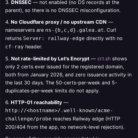
3.
DNSSEC
— not enabled (no DS records at the
parent), so there is no DNSSEC misconfiguration.
4.
No Cloudflare proxy / no upstream CDN
—
nameservers are
. Curl
ns-{b,c,d}.galea.at
returns
directly with no
Server: railway-edge
header.
cf-ray
5.
Not rate-limited by Let's Encrypt
—
crt.sh
shows
only 2 certs ever issued for the registered domain,
both from January 2026, and zero issuance activity in
the last 30 days. The 50-certs-per-week and 5-
duplicates-per-week limits do not apply.
6.
HTTP-01 reachability
—
http://<hostname>/.well-known/acme-
reaches Railway edge (HTTP
challenge/probe
200/404 from the app, no network-level rejection).