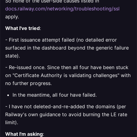
So none of the user-side causes listed in
docs.railway.com/networking/troubleshooting/ssl
apply.
What I've tried
:
- First issuance attempt failed (no detailed error
surfaced in the dashboard beyond the generic failure
state).
- Re-issued once. Since then all four have been stuck
on "Certificate Authority is validating challenges" with
no further progress.
In the meantime, all four have failed.
- I have not deleted-and-re-added the domains (per
Railway's own guidance to avoid burning the LE rate
limit).
What I'm asking
: