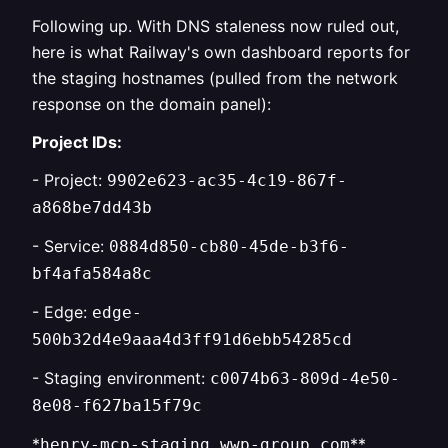
Following up. With DNS staleness now ruled out,
here is what Railway's own dashboard reports for
the staging hostnames (pulled from the network
response on the domain panel):
Project IDs:
- Project:
9902e623-ac35-4c19-867f-
a868be7dd43b
- Service:
0884d850-cb80-45de-b3f6-
bf4afa584a8c
- Edge:
edge-
500b32d4e9aaa4d3ff91d6ebb54285cd
- Staging environment:
c0074b63-809d-4e50-
8e08-f627ba15f79c
*
**
henry-mcp-staging.wwp-group.com