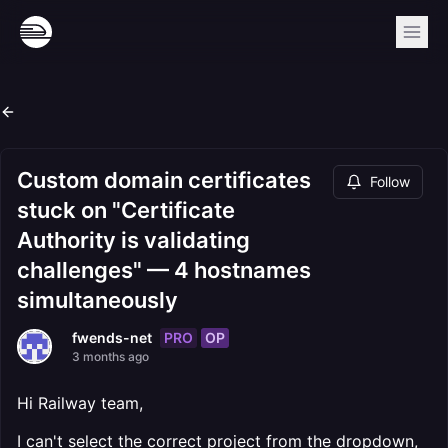
Custom domain certificates
Follow
stuck on "Certificate
Authority is validating
challenges" — 4 hostnames
simultaneously
PRO
OP
fwends-net
3 months ago
Hi Railway team,
I can't select the correct project from the dropdown,