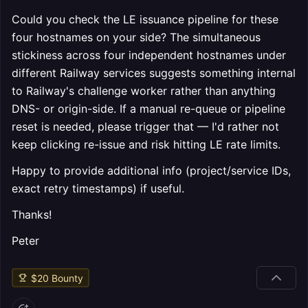
Could you check the LE issuance pipeline for these
four hostnames on your side? The simultaneous
stickiness across four independent hostnames under
different Railway services suggests something internal
to Railway's challenge worker rather than anything
DNS- or origin-side. If a manual re-queue or pipeline
reset is needed, please trigger that — I'd rather not
keep clicking re-issue and risk hitting LE rate limits.
Happy to provide additional info (project/service IDs,
exact retry timestamps) if useful.
Thanks!
Peter
$
20
Bounty