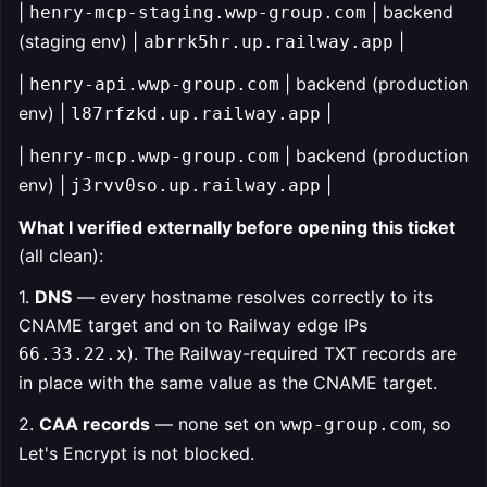
|
| backend
henry-mcp-staging.wwp-group.com
(staging env) |
|
abrrk5hr.up.railway.app
|
| backend (production
henry-api.wwp-group.com
env) |
|
l87rfzkd.up.railway.app
|
| backend (production
henry-mcp.wwp-group.com
env) |
|
j3rvv0so.up.railway.app
What I verified externally before opening this ticket
(all clean):
1.
DNS
— every hostname resolves correctly to its
CNAME target and on to Railway edge IPs
). The Railway-required TXT records are
66.33.22.x
in place with the same value as the CNAME target.
2.
CAA records
— none set on
, so
wwp-group.com
Let's Encrypt is not blocked.