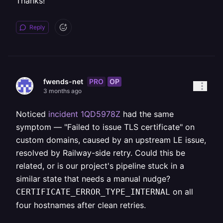
Thanks!
Reply
PRO
OP
fwends-net
3 months ago
Noticed
incident 1QD5978Z
had the same
symptom — "Failed to issue TLS certificate" on
custom domains, caused by an upstream LE issue,
resolved by Railway-side retry. Could this be
related, or is our project's pipeline stuck in a
similar state that needs a manual nudge?
on all
CERTIFICATE_ERROR_TYPE_INTERNAL
four hostnames after clean retries.