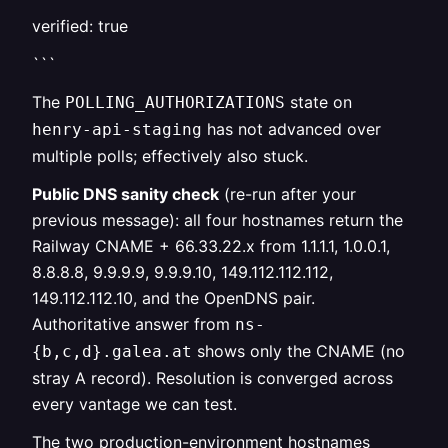
verified: true
```
The
state on
POLLING_AUTHORIZATIONS
has not advanced over
henry-api-staging
multiple polls; effectively also stuck.
Public DNS sanity check
(re-run after your
previous message): all four hostnames return the
Railway CNAME + 66.33.22.x from 1.1.1.1, 1.0.0.1,
8.8.8.8, 9.9.9.9, 9.9.9.10, 149.112.112.112,
149.112.112.10, and the OpenDNS pair.
Authoritative answer from
ns-
shows only the CNAME (no
{b,c,d}.galea.at
stray A record). Resolution is converged across
every vantage we can test.
The two production-environment hostnames