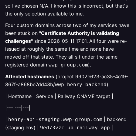
so I've chosen N/A. I know this is incorrect, but that's
the only selection available to me.
Four custom domains across two of my services have
been stuck on
"Certificate Authority is validating
challenges"
since 2026-05-11 17:01. All four were re-
issued at roughly the same time and none have
moved off that state. They all sit under the same
registered domain
).
wwp-group.com
Affected hostnames
(project 9902e623-ac35-4c19-
867f-a868be7dd43b/
):
wwp-henry backend
| Hostname | Service | Railway CNAME target |
|---|---|---|
|
| backend
henry-api-staging.wwp-group.com
(staging env) |
|
9ed73vzc.up.railway.app