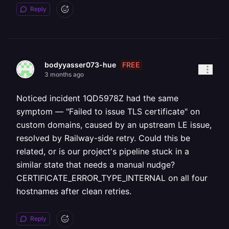
Reply
FREE
bodyyasser073-hue
3 months ago
Noticed incident 1QD5978Z had the same
symptom — "Failed to issue TLS certificate" on
custom domains, caused by an upstream LE issue,
resolved by Railway-side retry. Could this be
related, or is our project's pipeline stuck in a
similar state that needs a manual nudge?
CERTIFICATE_ERROR_TYPE_INTERNAL on all four
hostnames after clean retries.
Reply