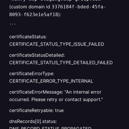
(custom domain id
3376184f-bded-45fa-
):
8093-f623e1e5af18
```
certificateStatus:
CERTIFICATE_STATUS_TYPE_ISSUE_FAILED
certificateStatusDetailed:
CERTIFICATE_STATUS_TYPE_DETAILED_FAILED
certificateErrorType:
CERTIFICATE_ERROR_TYPE_INTERNAL
certificateErrorMessage: "An internal error
occurred. Please retry or contact support."
certificateRetryable: true
dnsRecords[0].status:
DNS_RECORD_STATUS_PROPAGATED