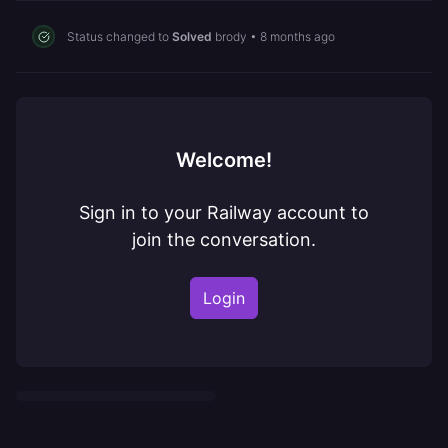
Status changed to
Solved
brody
•
8 months ago
Welcome!
Sign in to your Railway account to
join the conversation.
Login