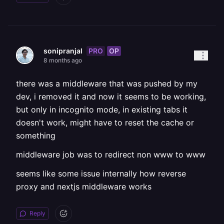
PRO
OP
sonipranjal
8 months ago
there was a middleware that was pushed by my
dev, i removed it and now it seems to be working,
but only in incognito mode, in existing tabs it
doesn't work, might have to reset the cache or
something
middleware job was to redirect non www to www
seems like some issue internally how reverse
proxy and nextjs middleware works
Reply