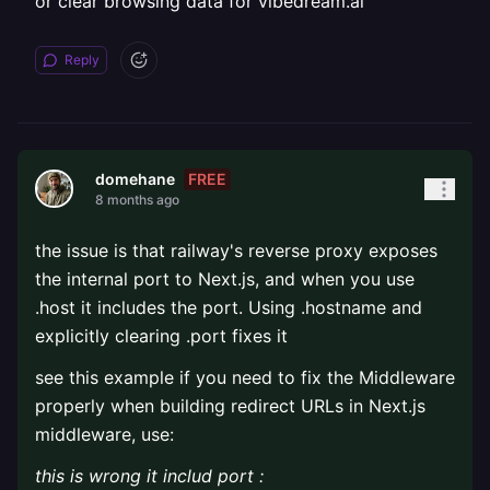
or clear browsing data for vibedream.ai
Reply
FREE
domehane
8 months ago
the issue is that railway's reverse proxy exposes
the internal port to Next.js, and when you use
.host it includes the port. Using .hostname and
explicitly clearing .port fixes it
see this example if you need to fix the Middleware
properly when building redirect URLs in Next.js
middleware, use:
this is wrong it includ port :