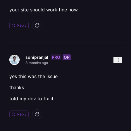
your site should work fine now
Reply
PRO
OP
sonipranjal
8 months ago
yes this was the issue
thanks
told my dev to fix it
Reply