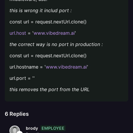
this is wrong it includ port :
const url = request.nextUrl.clone()
url.host
= '
www.vibedream.ai
'
the correct way is no port in production :
const url = request.nextUrl.clone()
url.hostname = '
www.vibedream.ai
'
url.port = ''
this removes the port from the URL
6
Replies
EMPLOYEE
brody