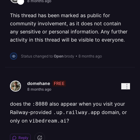
8 months ago
This thread has been marked as public for
community involvement, as it does not contain
any sensitive or personal information. Any further
activity in this thread will be visible to everyone.
Status changed to
Open
brody
•
8 months ago
FREE
domehane
8 months ago
does the
also appear when you visit your
:8080
Railway-provided
domain, or
.up.railway.app
only on
?
vibedream.ai
Reply