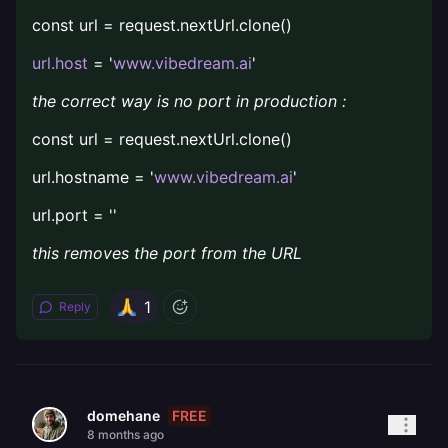
const url = request.nextUrl.clone()
url.host
= '
www.vibedream.ai
'
the correct way is no port in production :
const url = request.nextUrl.clone()
url.hostname = '
www.vibedream.ai
'
url.port = ''
this removes the port from the URL
1
Reply
FREE
domehane
8 months ago