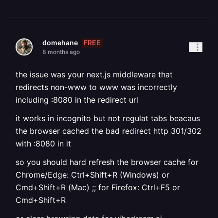
FREE
domehane
8 months ago
the issue was your next.js middleware that
redirects non-www to www was incorrectly
including :8080 in the redirect url
it works in incognito but not regulat tabs beacaus
the browser cached the bad redirect http 301/302
with :8080 in it
so you should hard refresh the browser cache for
Chrome/Edge: Ctrl+Shift+R (Windows) or
Cmd+Shift+R (Mac) ;; for Firefox: Ctrl+F5 or
Cmd+Shift+R