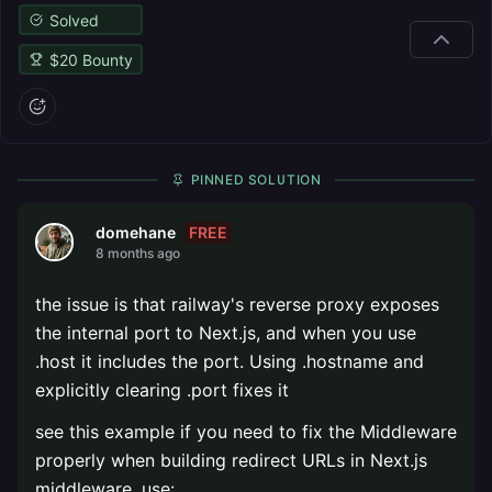
Solved
$
20
Bounty
PINNED SOLUTION
FREE
domehane
8 months ago
the issue is that railway's reverse proxy exposes
the internal port to Next.js, and when you use
.host it includes the port. Using .hostname and
explicitly clearing .port fixes it
see this example if you need to fix the Middleware
properly when building redirect URLs in Next.js
middleware, use: