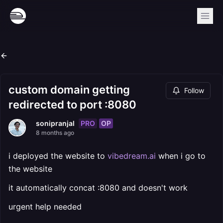
custom domain getting
Follow
redirected to port :8080
PRO
OP
sonipranjal
8 months ago
i deployed the website to
vibedream.ai
when i go to
the website
it automatically concat :8080 and doesn't work
urgent help needed