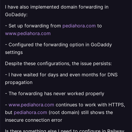
I have also implemented domain forwarding in
GoDaddy:
- Set up forwarding from
pediahora.com
to
www.pediahora.com
- Configured the forwarding option in GoDaddy
settings
Despite these configurations, the issue persists:
- I have waited for days and even months for DNS
propagation
- The forwarding has never worked properly
-
www.pediahora.com
continues to work with HTTPS,
but
pediahora.com
(root domain) still shows the
insecure connection error
Is there something else I need to configure in Railway