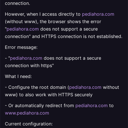
connection.
However, when I access directly to
pediahora.com
(without www), the browser shows the error
"
pediahora.com
does not support a secure
connection" and HTTPS connection is not established.
Error message:
- "
pediahora.com
does not support a secure
connection with https"
What I need:
- Configure the root domain (
pediahora.com
without
www) to also work with HTTPS securely
- Or automatically redirect from
pediahora.com
to
www.pediahora.com
Current configuration: