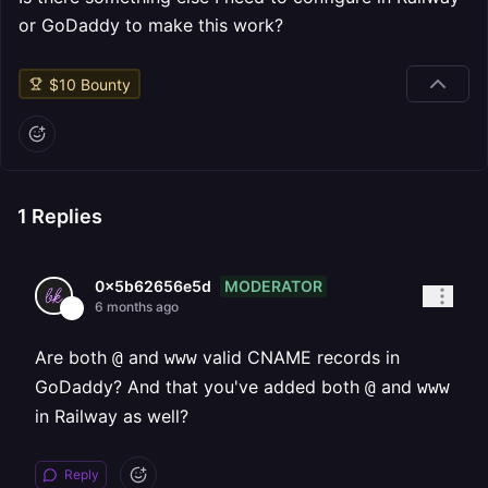
or GoDaddy to make this work?
$
10
Bounty
1
Replies
MODERATOR
0x5b62656e5d
6 months ago
Are both
and
valid CNAME records in
@
www
GoDaddy? And that you've added both
and
@
www
in Railway as well?
Reply