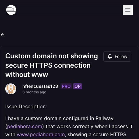
Custom domain not showing
Follow
secure HTTPS connection
without www
PRO
OP
nftencuestas123
6 months ago
Issue Description:
I have a custom domain configured in Railway
(
pediahora.com
) that works correctly when I access it
with
www.pediahora.com
, showing a secure HTTPS