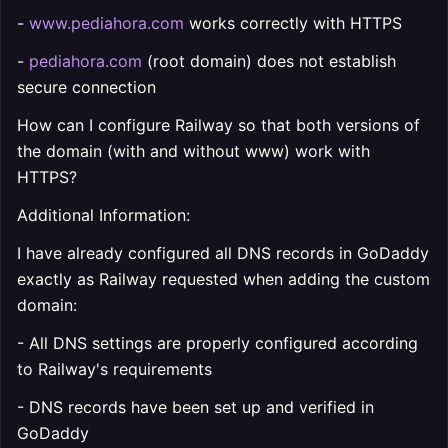
-
www.pediahora.com
works correctly with HTTPS
-
pediahora.com
(root domain) does not establish
secure connection
How can I configure Railway so that both versions of
the domain (with and without www) work with
HTTPS?
Additional Information:
I have already configured all DNS records in GoDaddy
exactly as Railway requested when adding the custom
domain:
- All DNS settings are properly configured according
to Railway's requirements
- DNS records have been set up and verified in
GoDaddy