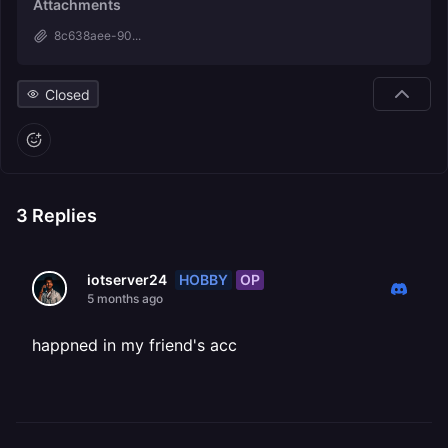
Attachments
8c638aee-90...
Closed
3
Replies
HOBBY
OP
iotserver24
5 months ago
happned in my friend's acc