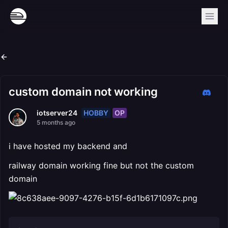
custom domain not working
HOBBY
OP
iotserver24
5 months ago
i have hosted my backend and
railway domain working fine but not the custom
domain