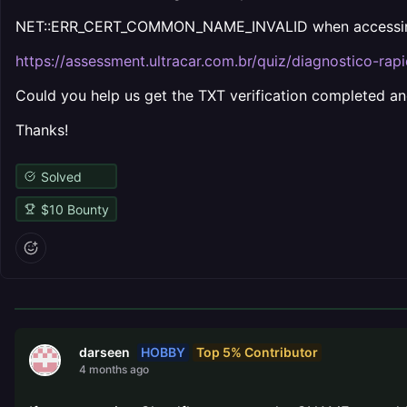
NET::ERR_CERT_COMMON_NAME_INVALID when accessi
https://assessment.ultracar.com.br/quiz/diagnostico-rapi
Could you help us get the TXT verification completed and
Thanks!
Solved
$
10
Bounty
HOBBY
Top 5% Contributor
darseen
4 months ago