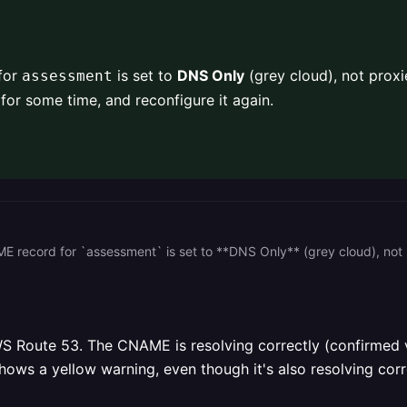
 for
is set to
DNS Only
(grey cloud), not proxie
assessment
for some time, and reconfigure it again.
S Route 53. The CNAME is resolving correctly (confirmed v
hows a yellow warning, even though it's also resolving corre