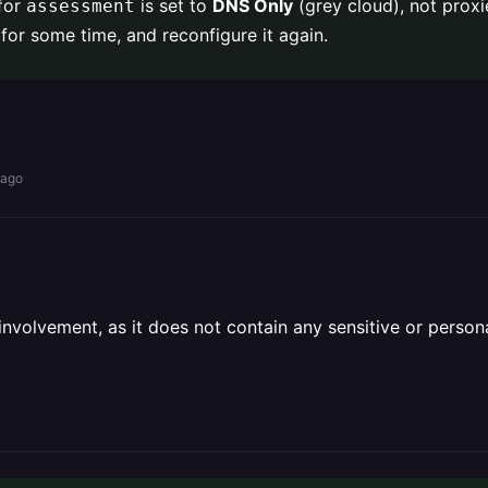
 for
is set to
DNS Only
(grey cloud), not proxie
assessment
for some time, and reconfigure it again.
 ago
olvement, as it does not contain any sensitive or personal 