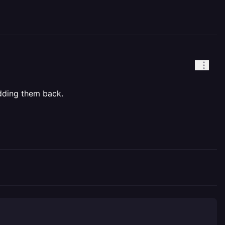
adding them back.