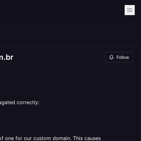
m.br
Follow
gated correctly:
of one for our custom domain. This causes