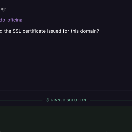
ng:
do-oficina
 the SSL certificate issued for this domain?
PINNED SOLUTION