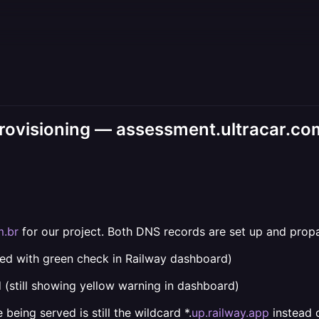
rovisioning — assessment.ultracar.co
m.br
for our project. Both DNS records are set up and propa
ied with green check in Railway dashboard)
 (still showing yellow warning in dashboard)
being served is still the wildcard *.
up.railway.app
instead 