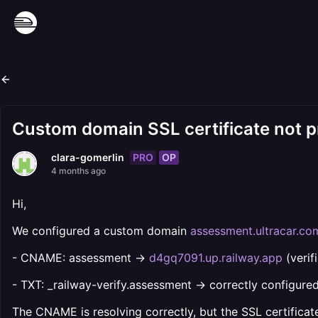
Custom domain SSL certificate not p
PRO
OP
clara-gomerlin
4 months ago
Hi,
We configured a custom domain
assessment.ultracar.co
- CNAME: assessment →
d4gq7091.up.railway.app
(verif
- TXT: _railway-verify.assessment → correctly configured
The CNAME is resolving correctly, but the SSL certificate 