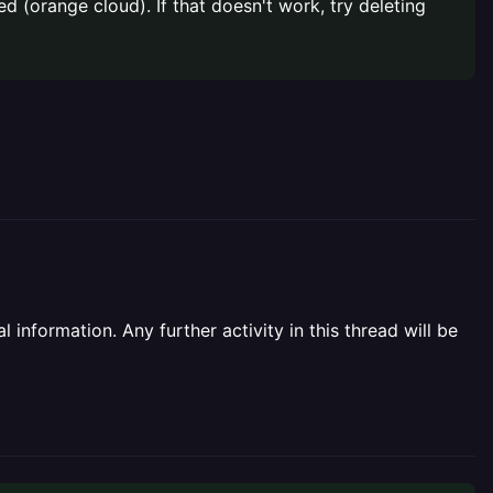
d (orange cloud). If that doesn't work, try deleting
information. Any further activity in this thread will be