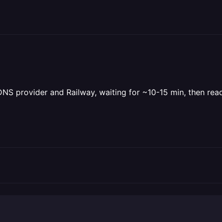
 DNS provider and Railway, waiting for ~10-15 min, then re