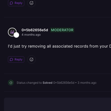
Reply
MODERATOR
0x5b62656e5d
4 months ago
I'd just try removing all associated records from your
Reply
Status changed to
Solved
0x5b62656e5d
•
3 months ago