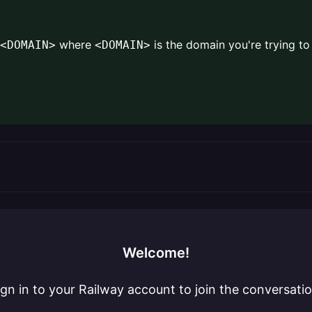
where
is the domain you're trying t
<DOMAIN>
<DOMAIN>
Welcome!
ign in to your Railway account to join the conversatio