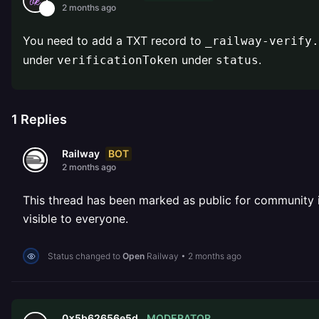
2 months ago
You need to add a TXT record to
_railway-verify.
under
under
.
verificationToken
status
1
Replies
BOT
Railway
2 months ago
This thread has been marked as public for community inv
visible to everyone.
Status changed to
Open
Railway
•
2 months ago
MODERATOR
0x5b62656e5d