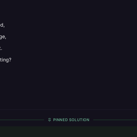
d,
ge,
.
ting?
PINNED SOLUTION