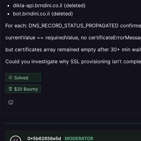
dikla-api.brndini.co.il (deleted)
bot.brndini.co.il (deleted)
For each: DNS_RECORD_STATUS_PROPAGATED confirme
currentValue == requiredValue, no certificateErrorMessa
but certificates array remained empty after 30+ min wait
Could you investigate why SSL provisioning isn't comple
Solved
$
20
Bounty
MODERATOR
0x5b62656e5d