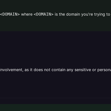
where
is the domain you're trying t
<DOMAIN>
<DOMAIN>
olvement, as it does not contain any sensitive or personal 