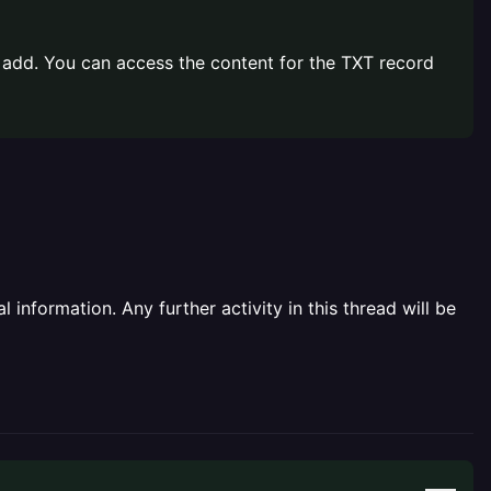
o add. You can access the content for the TXT record
information. Any further activity in this thread will be