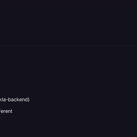
g
kla-backend)
ferent