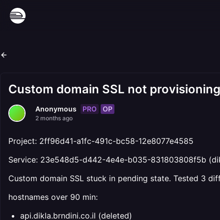
Custom domain SSL not provisionin
PRO
OP
Anonymous
2 months ago
Project: 2ff96d41-a1fc-491c-bc58-12e8077e4585
Service: 23e548d5-d442-4e4e-b035-831803808f5b (di
Custom domain SSL stuck in pending state. Tested 3 dif
hostnames over 90 min:
api.dikla.brndini.co.il (deleted)