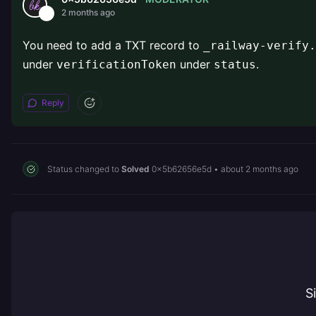
2 months ago
You need to add a TXT record to
_railway-verify.
under
under
.
verificationToken
status
Reply
Status changed to
Solved
0x5b62656e5d
•
about 2 months ago
S