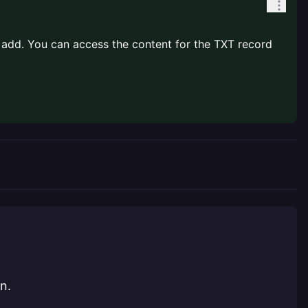
o add. You can access the content for the TXT record
n.