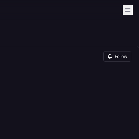
Follow