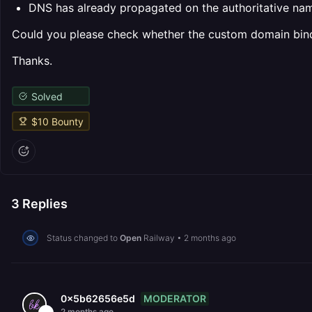
DNS has already propagated on the authoritative na
Could you please check whether the custom domain bindi
Thanks.
Solved
$
10
Bounty
3
Replies
Status changed to
Open
Railway
•
2 months ago
MODERATOR
0x5b62656e5d
2 months ago