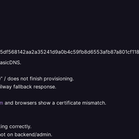
fd375df568142aa2a35241d9a0b4c59fb8d6553afb87a801cf11
BasicDNS.
 / does not finish provisioning.
ilway fallback response.
om
and browsers show a certificate mismatch.
ing correctly.
 not on backend/admin.