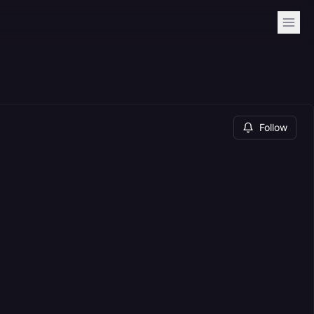
Follow