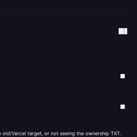
he old/Vercel target, or not seeing the ownership TXT.