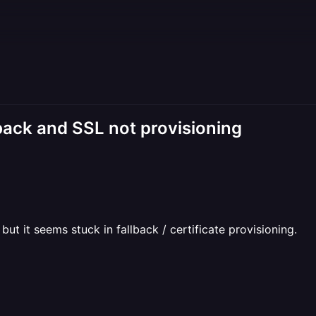
back and SSL not provisioning
ut it seems stuck in fallback / certificate provisioning.