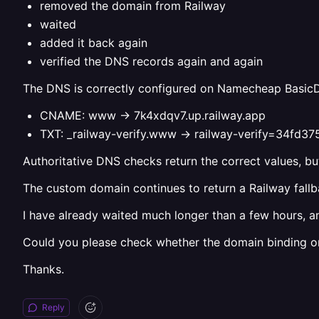
removed the domain from Railway
waited
added it back again
verified the DNS records again and again
The DNS is correctly configured on Namecheap Basic
CNAME: www -> 7k4xdqv7.up.railway.app
TXT: _railway-verify.www -> railway-verify=34
Authoritative DNS checks return the correct values, but
The custom domain continues to return a Railway fallbac
I have already waited much longer than a few hours, a
Could you please check whether the domain binding or c
Thanks.
Reply