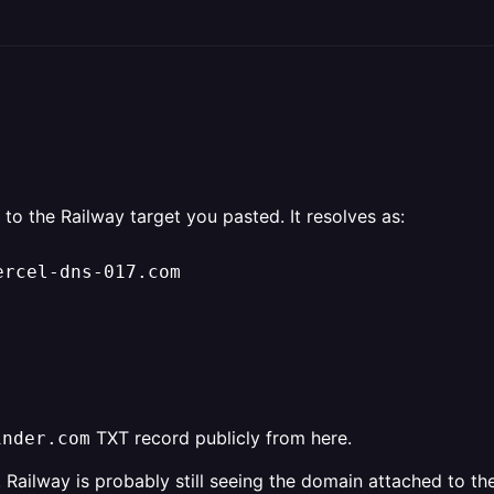
 to the Railway target you pasted. It resolves as:
ercel-dns-017.com
TXT record publicly from here.
inder.com
t. Railway is probably still seeing the domain attached to t