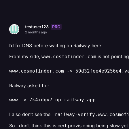
PRO
testuser123
2 months ago
I’d fix DNS before waiting on Railway here.
From my side,
is not pointing
www.cosmofinder.com
www.cosmofinder.com -> 59d32fee4e9256e4.v
Railway asked for:
www -> 7k4xdqv7.up.railway.app
I also don’t see the
_railway-verify.www.cosmof
So I don’t think this is cert provisioning being slow ye