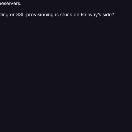
meservers.
ng or SSL provisioning is stuck on Railway’s side?