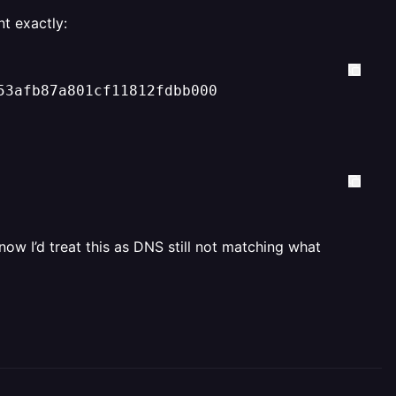
t exactly:
53afb87a801cf11812fdbb000
now I’d treat this as DNS still not matching what