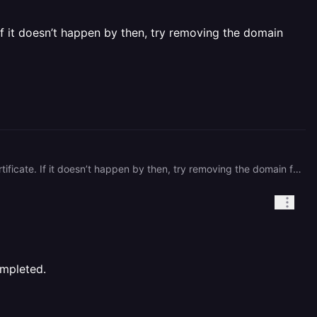
If it doesn’t happen by then, try removing the domain
It may take Railway up to a few hours (maybe even a day, but rarely) to validate the DNS and issue a certificate. If it doesn’t happen by then, try removing the domain from Railway and add it back after ~10-15 mins. (I'd check DNS as well, your domain's pointing elsewhere.)
ompleted.