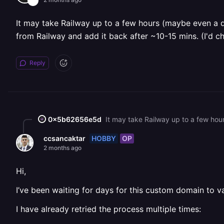
It may take Railway up to a few hours (maybe even a da
from Railway and add it back after ~10-15 mins. (I'd c
Reply
0x5b62656e5d
HOBBY
OP
ccsancaktar
2 months ago
Hi,
I’ve been waiting for days for this custom domain to val
I have already retried the process multiple times: