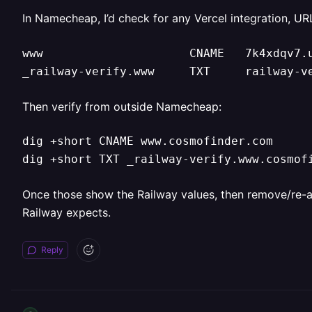
In Namecheap, I’d check for any Vercel integration, UR
www                     CNAME   7k4xdqv7.u
_railway-verify.www     TXT     railway-v
Then verify from outside Namecheap:
dig +short CNAME www.cosmofinder.com

dig +short TXT _railway-verify.www.cosmof
Once those show the Railway values, then remove/re-add 
Railway expects.
Reply