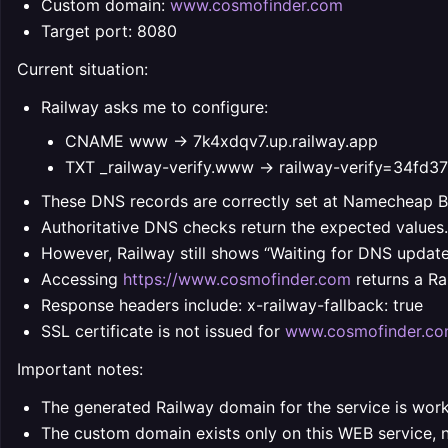
Custom domain:
www.cosmofinder.com
Target port: 8080
Current situation:
Railway asks me to configure:
CNAME www -> 7k4xdqv7.up.railway.app
TXT _railway-verify.www -> railway-verify=34
These DNS records are correctly set at Namecheap 
Authoritative DNS checks return the expected values.
However, Railway still shows “Waiting for DNS update”
Accessing
https://www.cosmofinder.com
returns a Ra
Response headers include: x-railway-fallback: true
SSL certificate is not issued for
www.cosmofinder.c
Important notes:
The generated Railway domain for the service is work
The custom domain exists only on this WEB service,