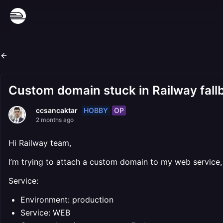
Custom domain stuck in Railway fall
HOBBY
OP
ccsancaktar
2 months ago
Hi Railway team,
I’m trying to attach a custom domain to my web service, b
Service:
Environment: production
Service: WEB