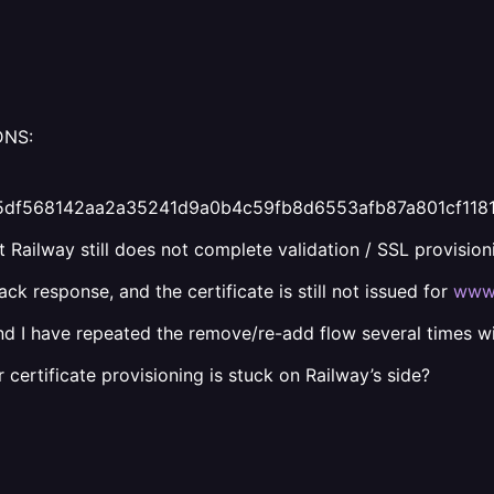
DNS:
fd375df568142aa2a35241d9a0b4c59fb8d6553afb87a801cf11
 Railway still does not complete validation / SSL provision
k response, and the certificate is still not issued for
www.
nd I have repeated the remove/re-add flow several times w
ertificate provisioning is stuck on Railway’s side?