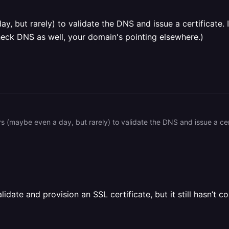
y, but rarely) to validate the DNS and issue a certificate. 
heck DNS as well, your domain's pointing elsewhere.)
idate and provision an SSL certificate, but it still hasn’t c