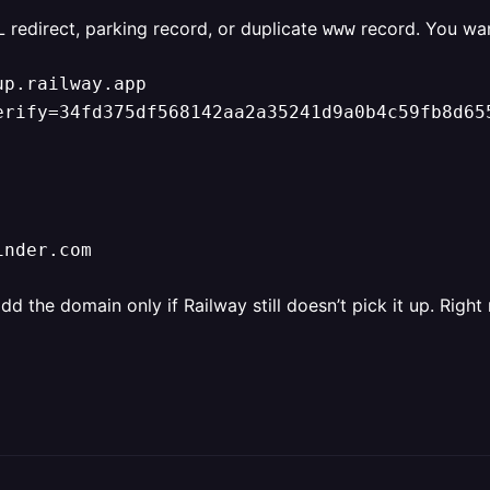
L redirect, parking record, or duplicate
record. You wan
www
p.railway.app

erify=34fd375df568142aa2a35241d9a0b4c59fb8d65
inder.com
the domain only if Railway still doesn’t pick it up. Right 