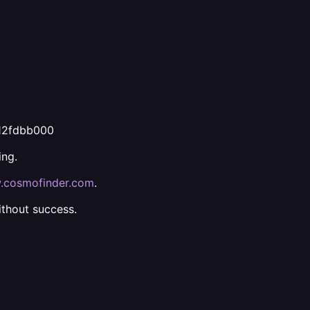
812fdbb000
ing.
cosmofinder.com
.
ithout success.