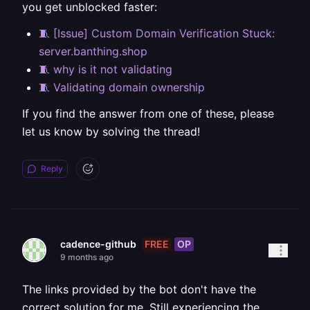
you get unblocked faster:
🧵 [Issue] Custom Domain Verification Stuck:
server.banthing.shop
🧵 why is it not validating
🧵 Validating domain ownership
If you find the answer from one of these, please
let us know by solving the thread!
Reply
FREE
OP
cadence-github
9 months ago
The links provided by the bot don't have the
correct solution for me. Still experiencing the