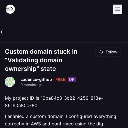
Custom domain stuck in
Follow
"Validating domain
ownership" state
FREE
OP
cadence-github
9 months ago
My project ID is 10ba84c3-3c22-4259-813e-
86160a80c780
I enabled a custom domain. I configured everything
correctly in AWS and confirmed using the dig