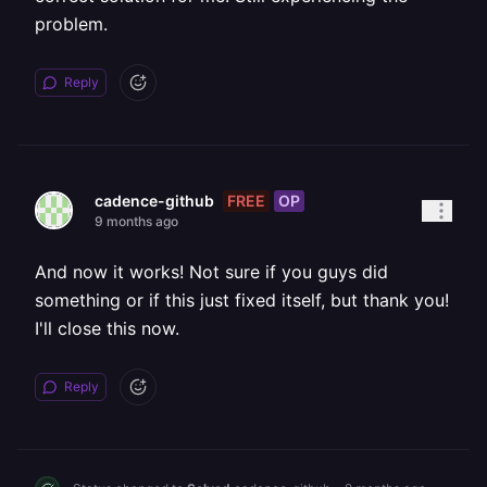
problem.
Reply
FREE
OP
cadence-github
9 months ago
And now it works! Not sure if you guys did
something or if this just fixed itself, but thank you!
I'll close this now.
Reply