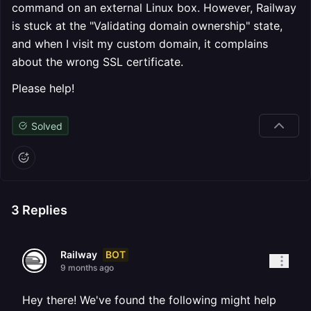
command on an external Linux box. However, Railway
is stuck at the "Validating domain ownership" state,
and when I visit my custom domain, it complains
about the wrong SSL certificate.
Please help!
Solved
3
Replies
BOT
Railway
9 months ago
Hey there! We've found the following might help