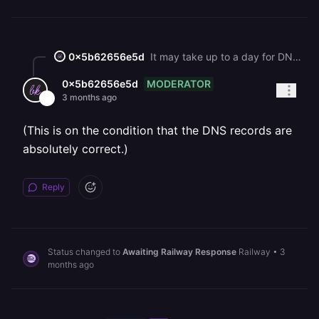
0x5b62656e5d
It may take up to a day for DNS records to be validated and a certificate to be issued.
MODERATOR
0x5b62656e5d
3 months ago
(This is on the condition that the DNS records are
absolutely correct.)
Reply
Status changed to
Awaiting Railway Response
Railway
•
3
months ago