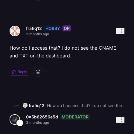
HOBBY
OP
frafiq12
3 months ago
How do I access that? I do not see the CNAME
and TXT on the dashboard.
Reply
frafiq12
How do I access that? I do not see the CNAME and TXT on the dashboard.
MODERATOR
0x5b62656e5d
3 months ago