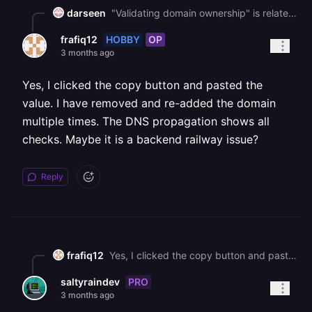
darseen
"Validating domain ownership" is related to a misconfigured `TXT` record. Did you copy the `TXT` record using the copy button instead of manually selecting the text?
HOBBY
OP
frafiq12
3 months ago
Yes, I clicked the copy button and pasted the
value. I have removed and re-added the domain
multiple times. The DNS propagation shows all
checks. Maybe it is a backend railway issue?
Reply
frafiq12
Yes, I clicked the copy button and pasted the value. I have removed and re-added the domain multiple times. The DNS propagation shows all checks. Maybe it is a backend railway issue?
PRO
saltyraindev
3 months ago