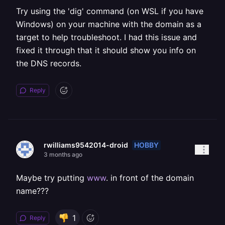
Try using the 'dig' command (on WSL if you have
Windows) on your machine with the domain as a
target to help troubleshoot. I had this issue and
fixed it through that it should show you info on
the DNS records.
Reply
HOBBY
rwilliams9542014-droid
3 months ago
Maybe try putting
www
. in front of the domain
name???
1
Reply