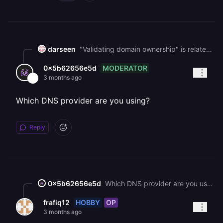
darseen
"Validating domain ownership" is related to a misconfigured `TXT` record. Did you copy the `TXT` record using the copy button instead of manually selecting the text?
MODERATOR
0x5b62656e5d
3 months ago
Which DNS provider are you using?
Reply
0x5b62656e5d
Which DNS provider are you using?
HOBBY
OP
frafiq12
3 months ago