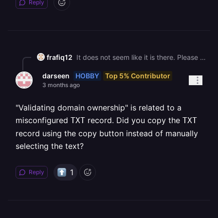
Reply
frafiq12
It does not seem like it is there. Please check the screenshot.
HOBBY
Top 5% Contributor
darseen
3 months ago
"Validating domain ownership" is related to a
misconfigured
record. Did you copy the
TXT
TXT
record using the copy button instead of manually
selecting the text?
1
Reply