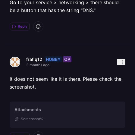
Go to your service > networking > there should
be a button that has the string "DNS."
Reply
HOBBY
OP
frafiq12
3 months ago
It does not seem like it is there. Please check the
screenshot.
Attachments
Screenshot%...