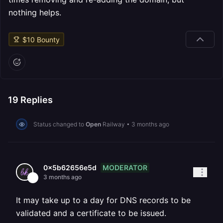
nothing helps.
$
10
Bounty
19
Replies
Status changed to
Open
Railway
•
3 months ago
MODERATOR
0x5b62656e5d
3 months ago
It may take up to a day for DNS records to be
validated and a certificate to be issued.