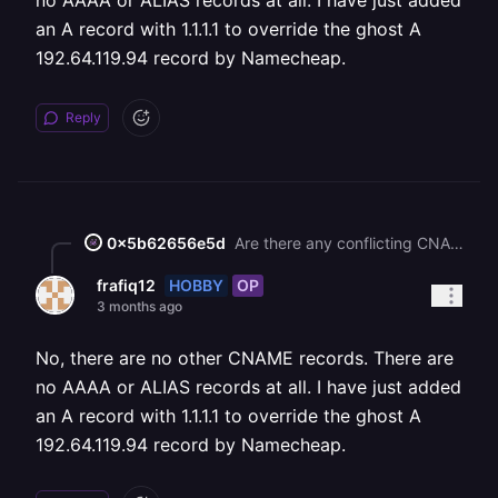
no AAAA or ALIAS records at all. I have just added
an A record with 1.1.1.1 to override the ghost A
192.64.119.94 record by Namecheap.
Reply
0x5b62656e5d
Are there any conflicting CNAME/AAAA/ALIAS records on the target domain?
HOBBY
OP
frafiq12
3 months ago
No, there are no other CNAME records. There are
no AAAA or ALIAS records at all. I have just added
an A record with 1.1.1.1 to override the ghost A
192.64.119.94 record by Namecheap.