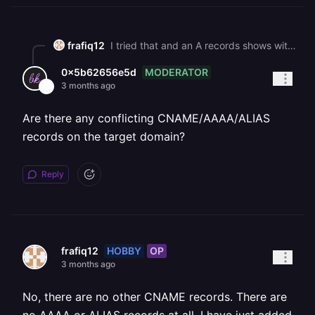
frafiq12
I tried that and an A records shows with a value of "192.64.119.94". The weird thing is that I do not see an A record on Namecheap->Advance DNS.
MODERATOR
0x5b62656e5d
3 months ago
Are there any conflicting CNAME/AAAA/ALIAS
records on the target domain?
Reply
HOBBY
OP
frafiq12
3 months ago
No, there are no other CNAME records. There are