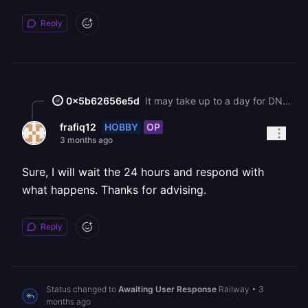
Reply
0x5b62656e5d
It may take up to a day for DNS records to be validated and a certificate to be issued.
HOBBY
OP
frafiq12
3 months ago
Sure, I will wait the 24 hours and respond with
what happens. Thanks for advising.
Reply
Status changed to
Awaiting User Response
Railway
•
3
months ago