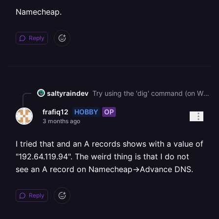
Namecheap.
Reply
saltyraindev
Try using the 'dig' command (on WSL if you have Windows) on your machine with the domain as a target to help troubleshoot. I had this issue and fixed it through that it should show you info on the DNS records.
HOBBY
OP
frafiq12
3 months ago
I tried that and an A records shows with a value of
"192.64.119.94". The weird thing is that I do not
see an A record on Namecheap->Advance DNS.
Reply