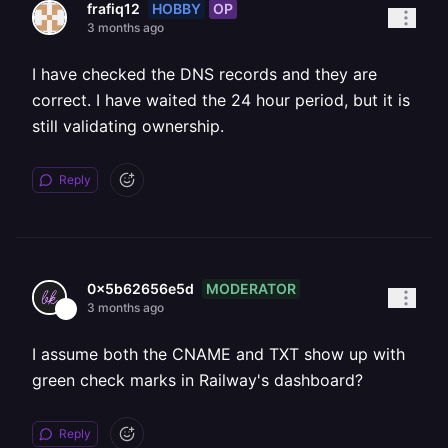
HOBBY
OP
frafiq12
3 months ago
I have checked the DNS records and they are
correct. I have waited the 24 hour period, but it is
still validating ownership.
Reply
MODERATOR
0x5b62656e5d
3 months ago
I assume both the CNAME and TXT show up with
green check marks in Railway's dashboard?
Reply