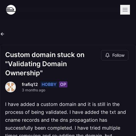
Custom domain stuck on
Follow
"Validating Domain
Ownership"
HOBBY
OP
frafiq12
3 months ago
I have added a custom domain and it is still in the
process of being validated. I have added the txt and
cname records and the dns propagation has
successfully been completed. I have tried multiple
times removing and re-adding the domain, but