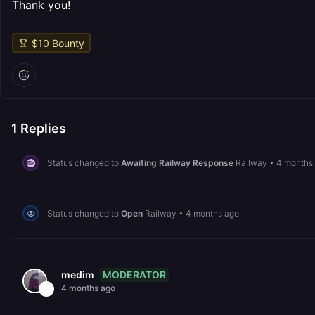
Thank you!
$
10
Bounty
1
Replies
Status changed to
Awaiting Railway Response
Railway
•
4 months
Status changed to
Open
Railway
•
4 months ago
MODERATOR
medim
4 months ago