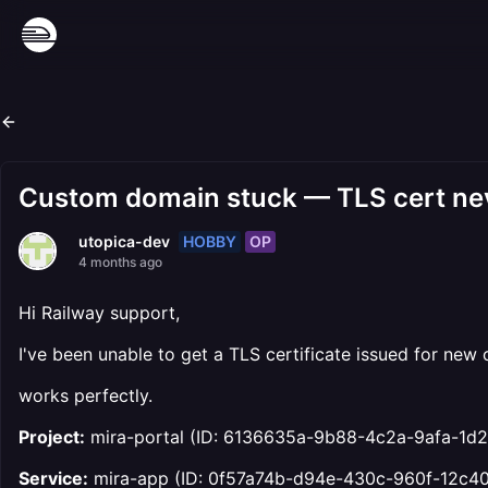
Custom domain stuck — TLS cert neve
HOBBY
OP
utopica-dev
4 months ago
Hi Railway support,
I've been unable to get a TLS certificate issued for ne
works perfectly.
Project:
mira-portal (ID: 6136635a-9b88-4c2a-9afa-1d2
Service:
mira-app (ID: 0f57a74b-d94e-430c-960f-12c4