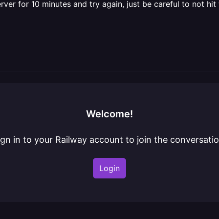
for 10 minutes and try again, just be careful to not hit th
Welcome!
ign in to your Railway account to join the conversatio
Login