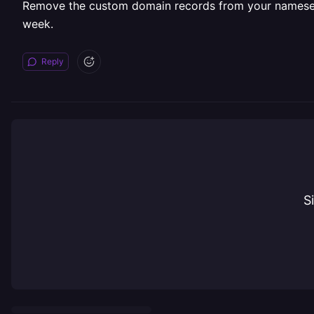
Remove the custom domain records from your nameserver 
week.
Reply
S