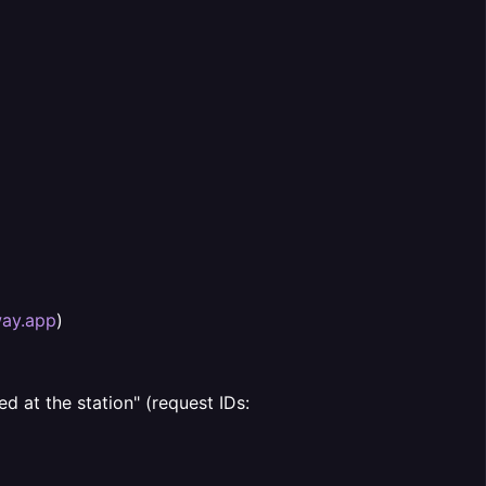
way.app
)
d at the station" (request IDs: