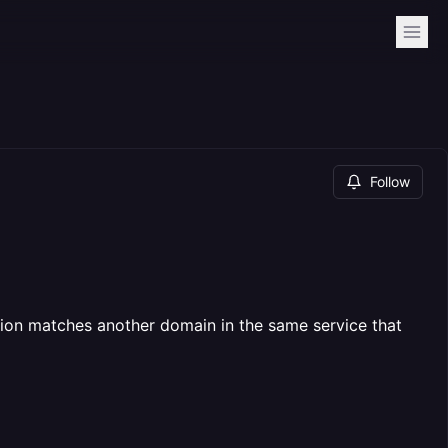
Follow
tion matches another domain in the same service that