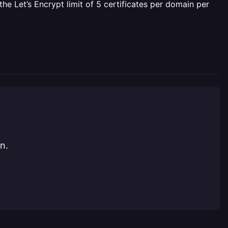
e Let’s Encrypt limit of 5 certificates per domain per
n.