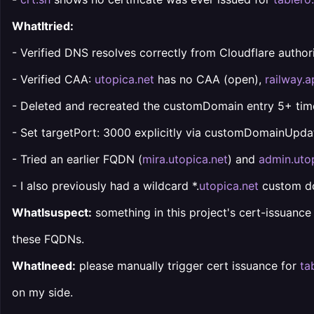
WhatItried:
- Verified DNS resolves correctly from Cloudflare authorita
- Verified CAA:
utopica.net
has no CAA (open),
railway.
- Deleted and recreated the customDomain entry 5+ time
- Set targetPort: 3000 explicitly via customDomainUpda
- Tried an earlier FQDN (
mira.utopica.net
) and
admin.uto
- I also previously had a wildcard *.
utopica.net
custom dom
WhatIsuspect:
something in this project's cert-issuance 
these FQDNs.
WhatIneed:
please manually trigger cert issuance for
ta
on my side.