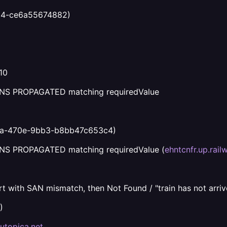
34-ce6a55674882)
10
, DNS PROPAGATED matching requiredValue
aa-470e-9bb3-b8bb47c653c4)
 DNS PROPAGATED matching requiredValue (
ehntcnfr.up.rail
t with SAN mismatch, then Not Found / "train has not arrive
)
.utopica.net