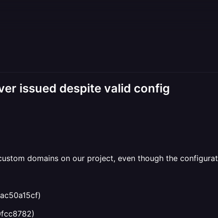
r issued despite valid config
w custom domains on our project, even though the configura
ac50a15cf)
0fcc8782)