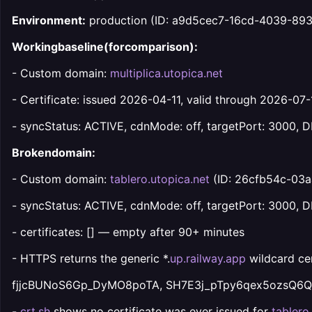
Environment:
production (ID: a9d5cec7-16cd-4039-89
Workingbaseline(forcomparison):
- Custom domain:
multiplica.utopica.net
- Certificate: issued 2026-04-11, valid through 2026-07-
- syncStatus: ACTIVE, cdnMode: off, targetPort: 3000
Brokendomain:
- Custom domain:
tablero.utopica.net
(ID: 26cfb54c-03
- syncStatus: ACTIVE, cdnMode: off, targetPort: 3000,
- certificates: [] — empty after 90+ minutes
- HTTPS returns the generic *.
up.railway.app
wildcard cer
fjjcBUNoS6Gp_DyMO8poTA, SH7E3j_pTpy6qex5ozsQ6Q
-
crt.sh
shows no certificate was ever issued for
tablero