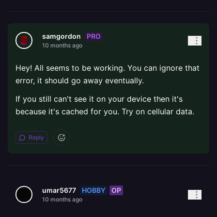
PRO
samgordon
10 months ago
Hey! All seems to be working. You can ignore that
error, it should go away eventually.
If you still can't see it on your device then it's
because it's cached for you. Try on cellular data.
Reply
HOBBY
OP
umar5677
10 months ago