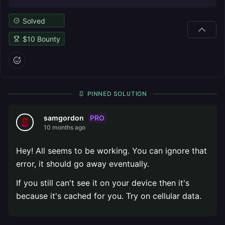
Solved
$
10
Bounty
PINNED SOLUTION
PRO
samgordon
10 months ago
Hey! All seems to be working. You can ignore that
error, it should go away eventually.
If you still can't see it on your device then it's
because it's cached for you. Try on cellular data.