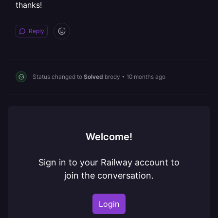
thanks!
Reply
Status changed to
Solved
brody
•
10 months ago
Welcome!
Sign in to your Railway account to
join the conversation.
Login