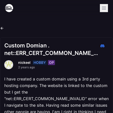
Custom Domian .
net::ERR_CERT_COMMON_NAME_INVALID
HOBBY
OP
nickeel
2 years ago
I have created a custom domain using a 3rd party
hosting company. The website is linked to the custom
but I get the
"net::ERR_CERT_COMMON_NAME_INVALID" error when
I navigate to the site. Having read some similar issues
other people are having. I'am I right in thinking I need