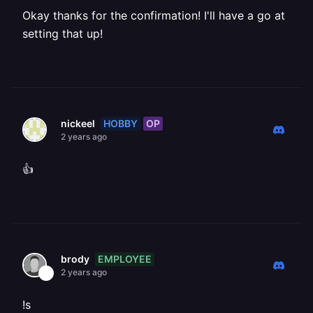
Okay thanks for the confirmation! I'll have a go at
setting that up!
HOBBY
OP
nickeel
2 years ago
👍
EMPLOYEE
brody
2 years ago
!s