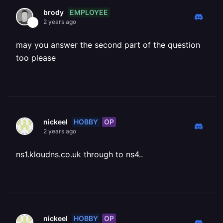
EMPLOYEE
brody
2 years ago
may you answer the second part of the question
too please
HOBBY
OP
nickeel
2 years ago
ns1.kloudns.co.uk through to ns4..
HOBBY
OP
nickeel