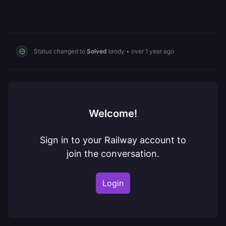
Status changed to
Solved
brody
•
over 1 year ago
Welcome!
Sign in to your Railway account to
join the conversation.
Login