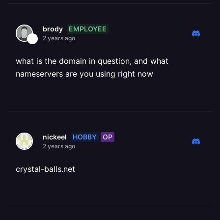
EMPLOYEE
brody
2 years ago
what is the domain in question, and what
nameservers are you using right now
HOBBY
OP
nickeel
2 years ago
crystal-balls.net