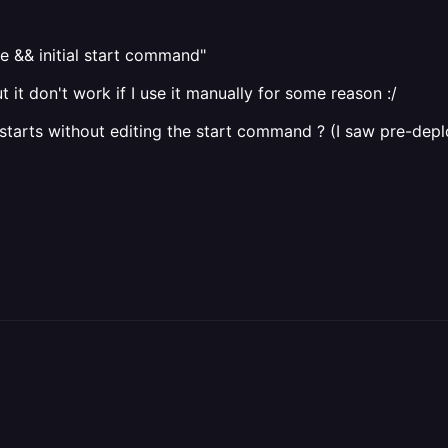
 && initial start command"
 it don't work if I use it manually for some reason :/
 starts without editing the start command ? (I saw pre-deploy