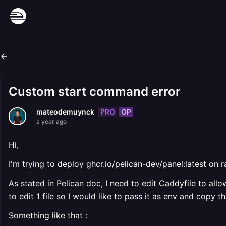
Custom start command error
PRO
OP
mateodemuynck
a year ago
Hi,
I'm trying to deploy ghcr.io/pelican-dev/panel:latest on 
As stated in Pelican doc, I need to edit Caddyfile to all
to edit 1 file so I would like to pass it as env and copy 
Something like that :