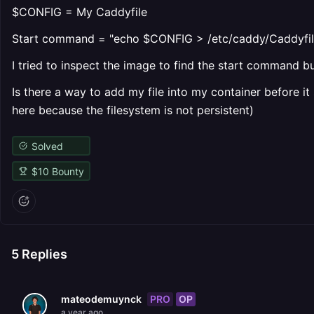
$CONFIG = My Caddyfile
Start command = "echo $CONFIG > /etc/caddy/Caddyfile
I tried to inspect the image to find the start command but
Is there a way to add my file into my container before it
here because the filesystem is not persistent)
Solved
$
10
Bounty
5
Replies
PRO
OP
mateodemuynck
a year ago