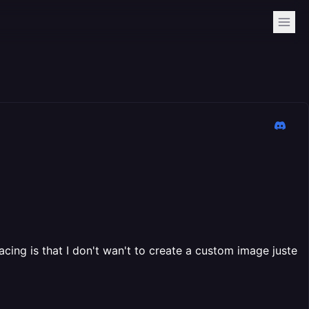
acing is that I don't wan't to create a custom image juste