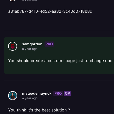
a31ab787-d410-4d52-aa32-3c40d0718b8d
PRO
samgordon
a year ago
You should create a custom image just to change one f
PRO
OP
mateodemuynck
a year ago
You think it's the best solution ?