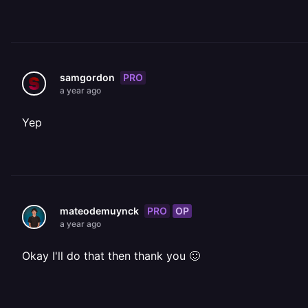
PRO
samgordon
a year ago
Yep
PRO
OP
mateodemuynck
a year ago
Okay I'll do that then thank you 🙂