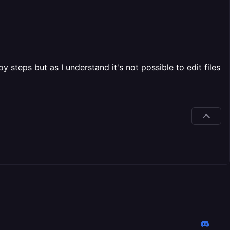
 steps but as I understand it's not possible to edit files