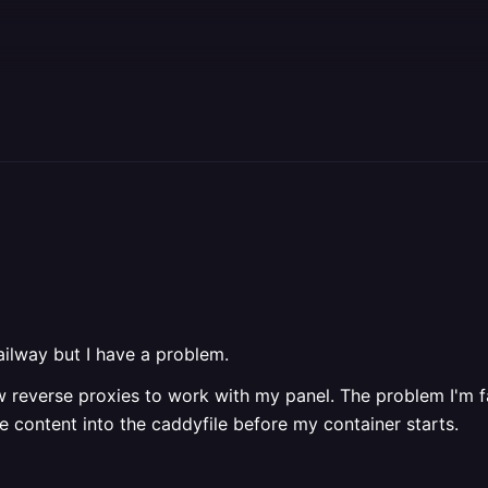
railway but I have a problem.
ow reverse proxies to work with my panel. The problem I'm f
the content into the caddyfile before my container starts.