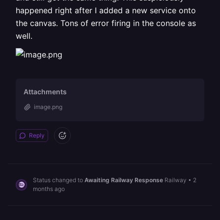
happened right after I added a new service onto
the canvas. Tons of error firing in the console as
well.
Attachments
image.png
Reply
Status changed to
Awaiting Railway Response
Railway
•
2
months ago