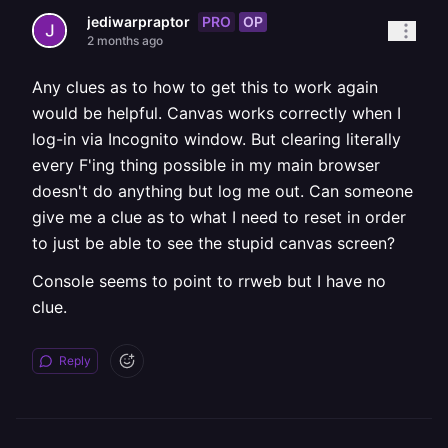
PRO
OP
jediwarpraptor
2 months ago
Any clues as to how to get this to work again
would be helpful. Canvas works correctly when I
log-in via Incognito window. But clearing literally
every F'ing thing possible in my main browser
doesn't do anything but log me out. Can someone
give me a clue as to what I need to reset in order
to just be able to see the stupid canvas screen?
Console seems to point to rrweb but I have no
clue.
Reply