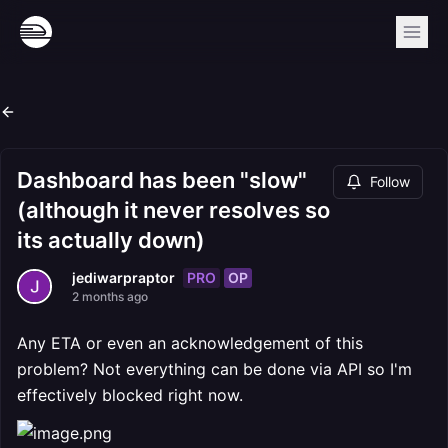
Dashboard has been "slow"
Follow
(although it never resolves so
its actually down)
PRO
OP
jediwarpraptor
2 months ago
Any ETA or even an acknowledgement of this
problem? Not everything can be done via API so I'm
effectively blocked right now.