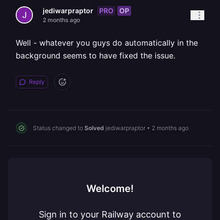
PRO
OP
jediwarpraptor
2 months ago
Well - whatever you guys do automatically in the
background seems to have fixed the issue.
Reply
Status changed to
Solved
jediwarpraptor
•
2 months ago
Welcome!
Sign in to your Railway account to