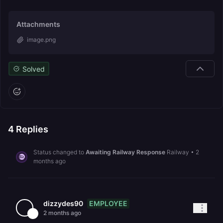
Attachments
image.png
Solved
4
Replies
Status changed to
Awaiting Railway Response
Railway
•
2
months ago
EMPLOYEE
dizzydes90
2 months ago