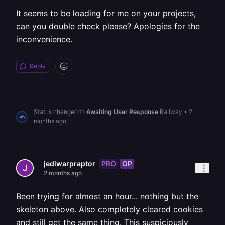
It seems to be loading for me on your projects,
can you double check please? Apologies for the
inconvenience.
Reply
Status changed to
Awaiting User Response
Railway
•
2
months ago
PRO
OP
jediwarpraptor
2 months ago
Been trying for almost an hour... nothing but the
skeleton above. Also completely cleared cookies
and still get the same thing. This suspiciously