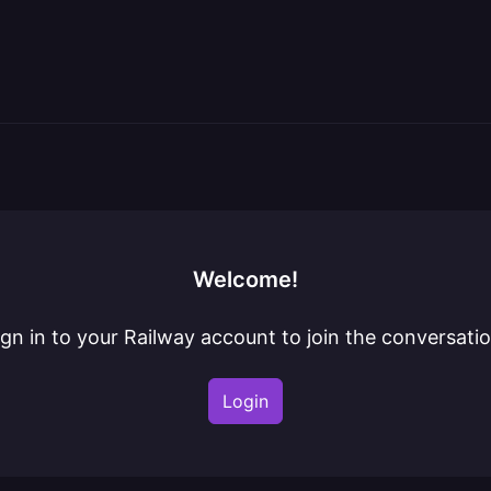
Welcome!
ign in to your Railway account to join the conversatio
Login