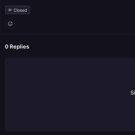
Closed
0
Replies
S