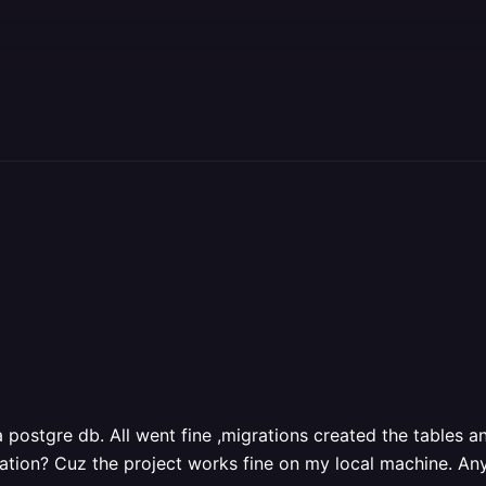
 postgre db. All went fine ,migrations created the tables an
ration? Cuz the project works fine on my local machine. An