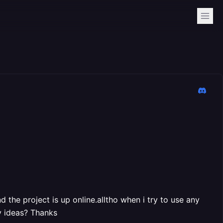
d the project is up online.alltho when i try to use any
y ideas? Thanks