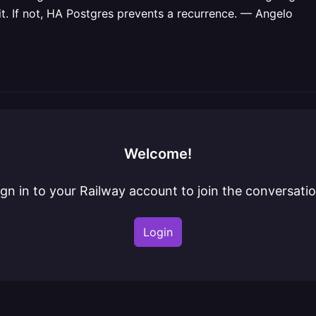
 it. If not, HA Postgres prevents a recurrence. — Angelo
Welcome!
ign in to your Railway account to join the conversatio
Login