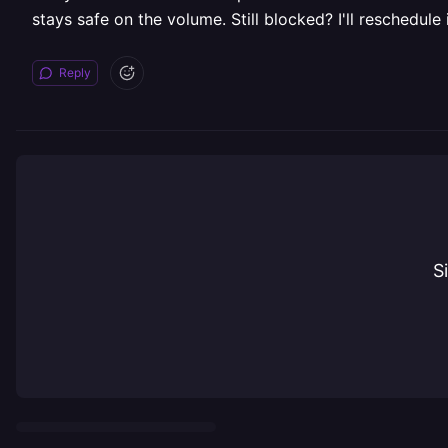
stays safe on the volume. Still blocked? I'll reschedule
Reply
S