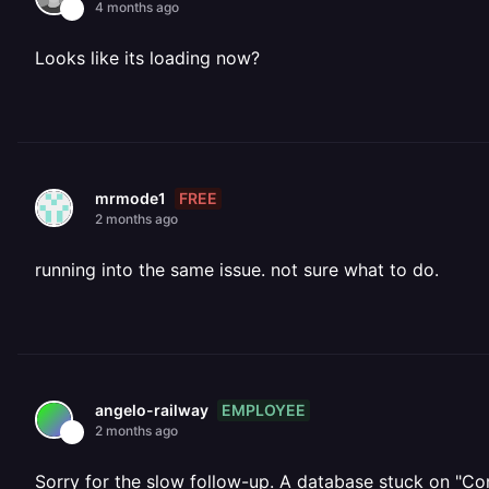
4 months ago
Looks like its loading now?
FREE
mrmode1
2 months ago
running into the same issue. not sure what to do.
EMPLOYEE
angelo-railway
2 months ago
Sorry for the slow follow-up. A database stuck on "Co