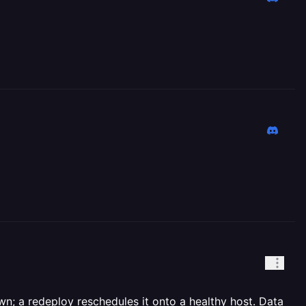
n; a redeploy reschedules it onto a healthy host. Data