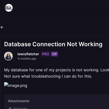
Database Connection Not Working
PRO
OP
lewisfletcher
4 months ago
My database for one of my projects is not working. Looks 
Not sure what troubleshooting I can do for this.
Attachments
image.png