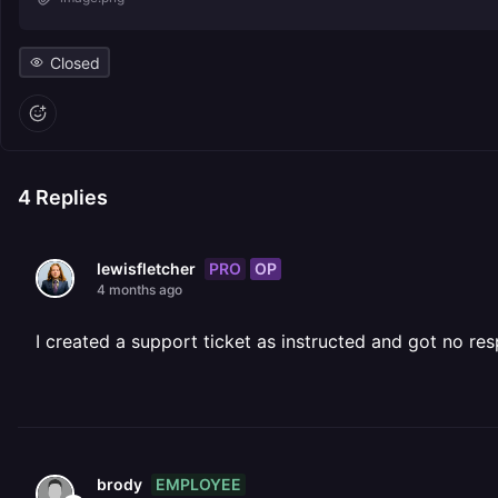
Closed
4
Replies
PRO
OP
lewisfletcher
4 months ago
I created a support ticket as instructed and got no re
EMPLOYEE
brody