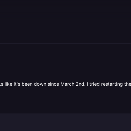
like it's been down since March 2nd. I tried restarting the