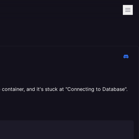
 container, and it's stuck at "Connecting to Database".