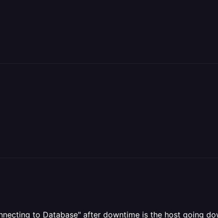
nnecting to Database" after downtime is the host going dow