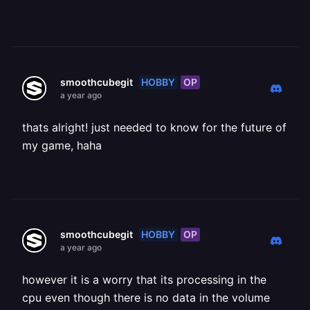
HOBBY
OP
smoothcubegit
a year ago
thats alright! just needed to know for the future of
my game, haha
HOBBY
OP
smoothcubegit
a year ago
however it is a worry that its processing in the
cpu even though there is no data in the volume