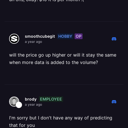
HOBBY
OP
smoothcubegit
a year ago
will the price go up higher or will it stay the same
when more data is added to the volume?
EMPLOYEE
brody
a year ago
I'm sorry but I don't have any way of predicting
that for you