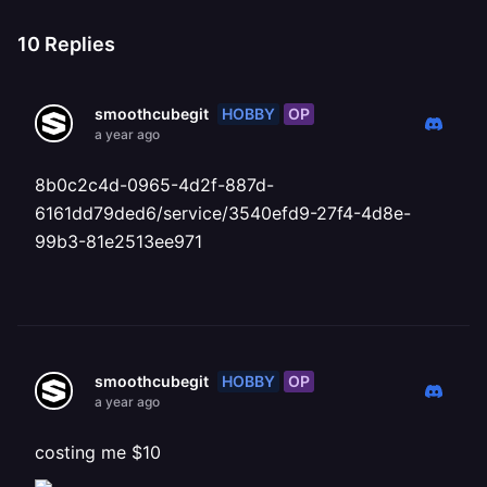
10
Replies
HOBBY
OP
smoothcubegit
a year ago
8b0c2c4d-0965-4d2f-887d-
6161dd79ded6/service/3540efd9-27f4-4d8e-
99b3-81e2513ee971
HOBBY
OP
smoothcubegit
a year ago
costing me $10