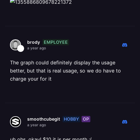
EMPLOYEE
brody
a year ago
The graph could definitely display the usage
better, but that is real usage, so we do have to
charge your for it
HOBBY
OP
smoothcubegit
a year ago
uh ohs, okay! $10 it is per month :(