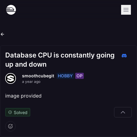
Database CPU is constantly going
up and down
HOBBY
OP
smoothcubegit
a year ago
image provided
Solved