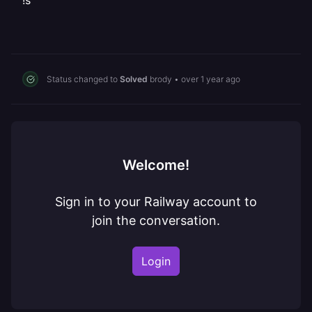
!s
Status changed to
Solved
brody
•
over 1 year ago
Welcome!
Sign in to your Railway account to
join the conversation.
Login