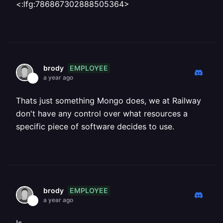
<:lfg:786867302888505364>
EMPLOYEE
brody
a year ago
Thats just something Mongo does, we at Railway
don't have any control over what resources a
specific piece of software decides to use.
EMPLOYEE
brody
a year ago