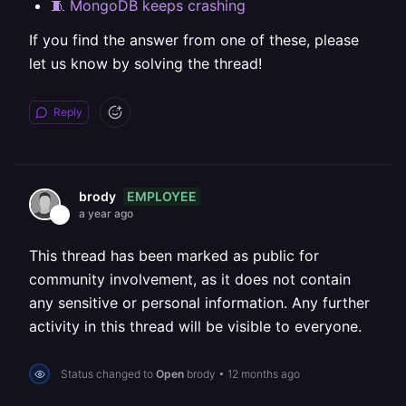
🧵 MongoDB keeps crashing
If you find the answer from one of these, please
let us know by solving the thread!
Reply
EMPLOYEE
brody
a year ago
This thread has been marked as public for
community involvement, as it does not contain
any sensitive or personal information. Any further
activity in this thread will be visible to everyone.
Status changed to
Open
brody
•
12 months ago