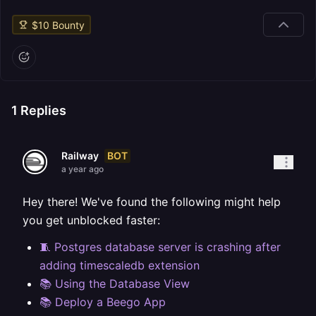
$
10
Bounty
1
Replies
BOT
Railway
a year ago
Hey there! We've found the following might help
you get unblocked faster:
🧵 Postgres database server is crashing after
adding timescaledb extension
📚 Using the Database View
📚 Deploy a Beego App