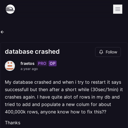
database crashed
Follow
PRO
OP
fraetos
a year ago
My database crashed and when i try to restart it says
successfull but then after a short while (30sec/1min) it
crashes again. I have quite alot of rows in my db and
tried to add and populate a new colum for about
400,000k rows, anyone know how to fix this??
Thanks