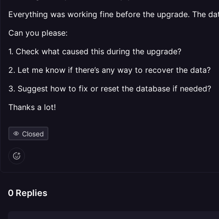
Everything was working fine before the upgrade. The dat
Can you please:
1. Check what caused this during the upgrade?
2. Let me know if there’s any way to recover the data?
3. Suggest how to fix or reset the database if needed?
Thanks a lot!
Closed
0
Replies