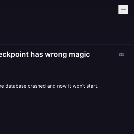
heckpoint has wrong magic
he database crashed and now it won’t start.