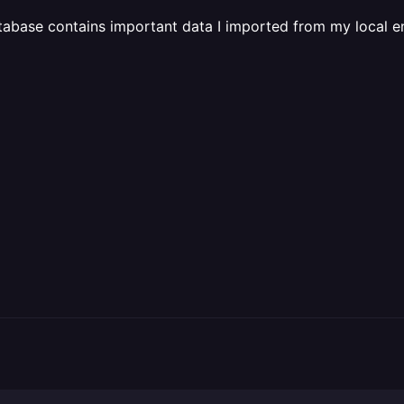
abase contains important data I imported from my local en