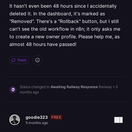
It hasn't even been 48 hours since I accidentally
deleted it. In the dashboard, it's marked as
"Removed". There's a "Rollback" button, but I still
can't see the old workflow in n8n; it only asks me
to create a new owner profile. Please help me, as
almost 48 hours have passed!
Reply
Status changed to
Awaiting Railway Response
Railway
•
5
months ago
FREE
goodie323
5 months ago