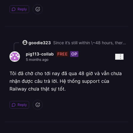
Reply
goodie323
Since it’s still within \~48 hours, there’s **one last chance**: 👉 Railway keeps deleted volumes for up to **48 hours before permanent deletion** But: * **Rollback does NOT restore your database** (only deployments) * n8n asking for a new owner = your old Postgres data is not attached ## 🔧 What to do NOW 👉 Ask Railway staff directly: > “Please check if my deleted Postgres volume can be restored or reattached (still within 48h window).”
FREE
OP
pig113-collab
5 months ago
Tôi đã chờ cho tới nay đã qua 48 giờ và vẫn chưa
nhận được câu trả lời. Hệ thống support của
Railway chưa thật sự tốt.
Reply