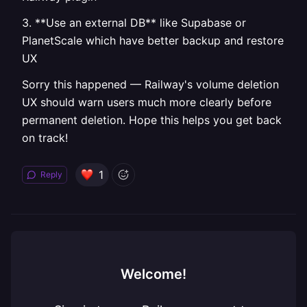
3. **Use an external DB** like Supabase or
PlanetScale which have better backup and restore
UX
Sorry this happened — Railway's volume deletion
UX should warn users much more clearly before
permanent deletion. Hope this helps you get back
on track!
1
Reply
Welcome!