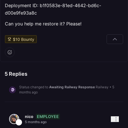
Deployment ID: b1f0583e-81ed-4642-bd6c-
d00e9fe93a8c
Can you help me restore it? Please!
$
10
Bounty
5
Replies
Status changed to
Awaiting Railway Response
Railway
•
5
months ago
EMPLOYEE
nico
5 months ago