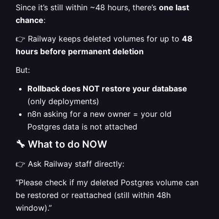
Since it’s still within ~48 hours, there’s
one last
chance
:
👉 Railway keeps deleted volumes for up to
48
hours before permanent deletion
But:
Rollback does NOT restore your database
(only deployments)
n8n asking for a new owner = your old
Postgres data is not attached
🔧 What to do NOW
👉 Ask Railway staff directly:
“Please check if my deleted Postgres volume can
be restored or reattached (still within 48h
window).”