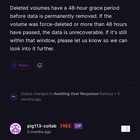
Deleted volumes have a 48-hour grace period
before data is permanently removed. If the
volume was force-deleted or more than 48 hours
have passed, the data is unrecoverable. If it's still
within that window, please let us know so we can
look into it further.
Reply
Status changed to
Awaiting User Response
Railway
•
5
months ago
FREE
OP
pig113-collab
5 months ago