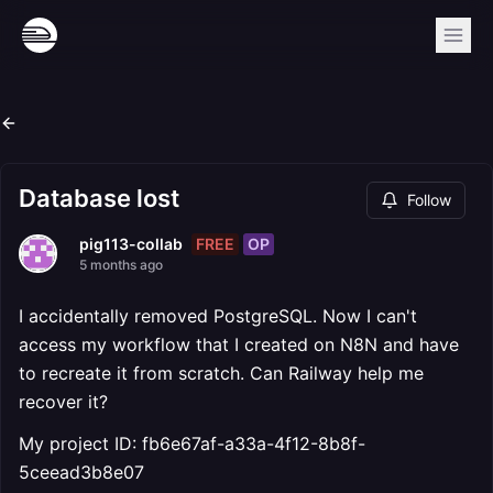
Database lost
Follow
FREE
OP
pig113-collab
5 months ago
I accidentally removed PostgreSQL. Now I can't
access my workflow that I created on N8N and have
to recreate it from scratch. Can Railway help me
recover it?
My project ID: fb6e67af-a33a-4f12-8b8f-
5ceead3b8e07