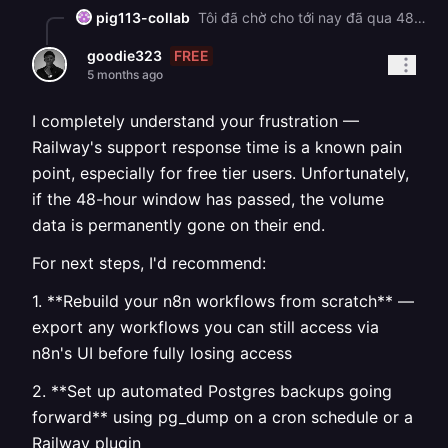
pig113-collab
Tôi đã chờ cho tới nay đã qua 48 giờ và vẫn chưa nhận được câu trả lời. Hệ thống support của Railway chưa thật sự tốt.
FREE
goodie323
5 months ago
I completely understand your frustration —
Railway's support response time is a known pain
point, especially for free tier users. Unfortunately,
if the 48-hour window has passed, the volume
data is permanently gone on their end.
For next steps, I'd recommend:
1. **Rebuild your n8n workflows from scratch** —
export any workflows you can still access via
n8n's UI before fully losing access
2. **Set up automated Postgres backups going
forward** using pg_dump on a cron schedule or a
Railway plugin