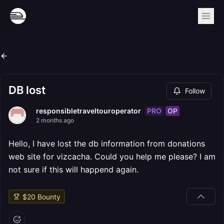
DB lost
Follow
PRO
OP
responsibletraveltouroperator
2 months ago
Hello, I have lost the db information from donations
web site for vizcacha. Could you help me please? I am
not sure if this will happend again.
$
20
Bounty