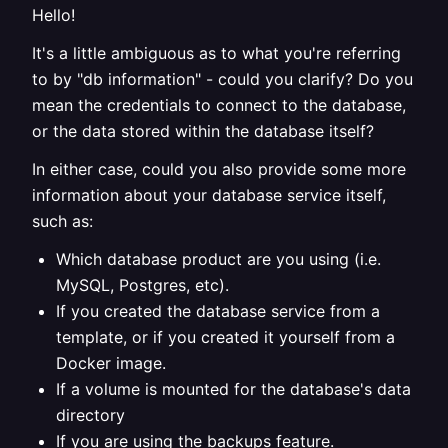
Hello!
It's a little ambiguous as to what you're referring
to by "db information" - could you clarify? Do you
mean the credentials to connect to the database,
or the data stored within the database itself?
In either case, could you also provide some more
information about your database service itself,
such as:
Which database product are you using (i.e.
MySQL, Postgres, etc).
If you created the database service from a
template, or if you created it yourself from a
Docker image.
If a volume is mounted for the database's data
directory
If you are using the backups feature.