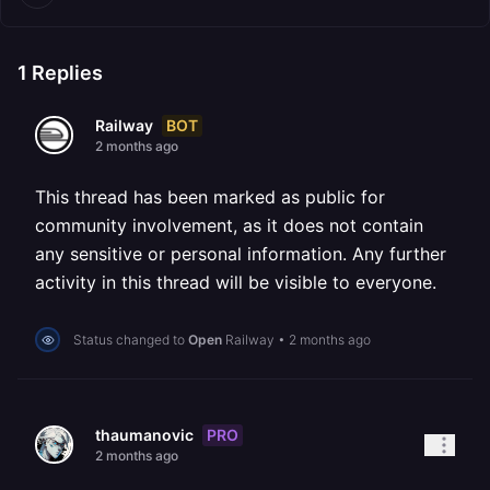
1
Replies
BOT
Railway
2 months ago
This thread has been marked as public for
community involvement, as it does not contain
any sensitive or personal information. Any further
activity in this thread will be visible to everyone.
Status changed to
Open
Railway
•
2 months ago
PRO
thaumanovic
2 months ago