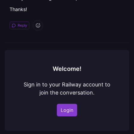
Thanks!
Reply
Welcome!
Sign in to your Railway account to
join the conversation.
Login