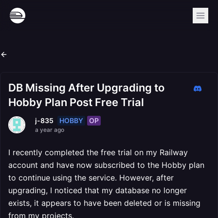
DB Missing After Upgrading to
Hobby Plan Post Free Trial
HOBBY
OP
j-835
a year ago
I recently completed the free trial on my Railway
account and have now subscribed to the Hobby plan
to continue using the service. However, after
upgrading, I noticed that my database no longer
exists, it appears to have been deleted or is missing
from my projects.