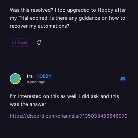
Was this resolved? I too upgraded to Hobby after
my Trial expired. Is there any guidance on how to
recover my automations?
Reply
HOBBY
fra
a year ago
I'm interested on this as well, I did ask and this
was the answer
https://discord.com/channels/713503345364697088