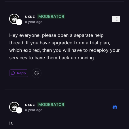
MODERATOR
uxuz
a year ago
Hey everyone, please open a separate help
thread. If you have upgraded from a trial plan,
which expired, then you will have to redeploy your
services to have them back up running.
Reply
MODERATOR
uxuz
a year ago
!s