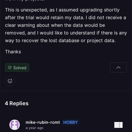
This is unexpected, as I assumed upgrading shortly
after the trial would retain my data. I did not receive a
clear warning about when the data would be
removed, and I would like to understand if there is any
way to recover the lost database or project data.
Thanks
Solved
4
Replies
HOBBY
mike-rubin-rcmt
a year ago