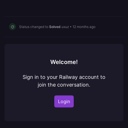
Status changed to
Solved
uxuz
•
12 months ago
Welcome!
Sign in to your Railway account to
join the conversation.
Login