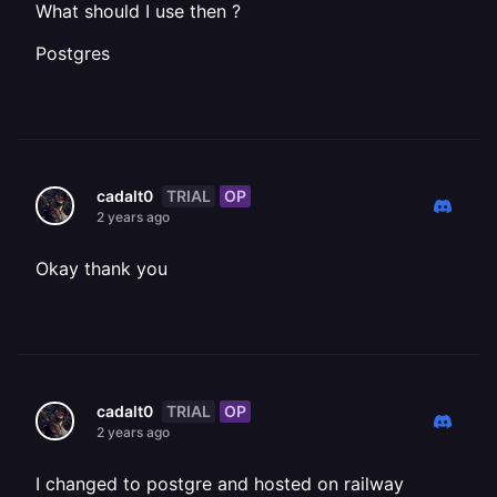
What should I use then ?
Postgres
TRIAL
OP
cadalt0
2 years ago
Okay thank you
TRIAL
OP
cadalt0
2 years ago
I changed to postgre and hosted on railway