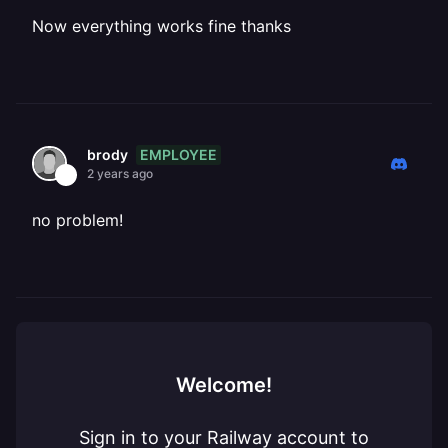
Now everything works fine thanks
EMPLOYEE
brody
2 years ago
no problem!
Welcome!
Sign in to your Railway account to