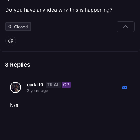
Do you have any idea why this is happening?
Closed
8
Replies
TRIAL
OP
cadalt0
2 years ago
N/a