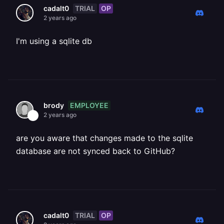
TRIAL
OP
cadalt0
2 years ago
I'm using a sqlite db
EMPLOYEE
brody
2 years ago
are you aware that changes made to the sqlite
database are not synced back to GitHub?
TRIAL
OP
cadalt0