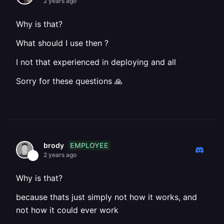
2 years ago
Why is that?
What should I use then ?
I not that experienced in deploying and all
Sorry for these questions 🙏
EMPLOYEE
brody
2 years ago
Why is that?
because thats just simply not how it works, and
not how it could ever work