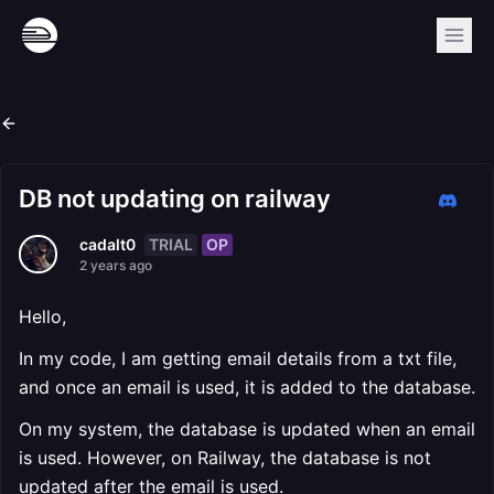
DB not updating on railway
TRIAL
OP
cadalt0
2 years ago
Hello,
In my code, I am getting email details from a txt file,
and once an email is used, it is added to the database.
On my system, the database is updated when an email
is used. However, on Railway, the database is not
updated after the email is used.