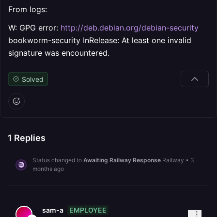
From logs:
W: GPG error:
http://deb.debian.org/debian-security
bookworm-security InRelease: At least one invalid
signature was encountered.
Solved
1
Replies
Status changed to
Awaiting Railway Response
Railway
•
3
months ago
EMPLOYEE
sam-a