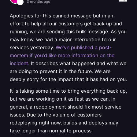
3 months ago
Apologies for this canned message but in an
effort to help all our customers get back up and
running, we are sending this bulk message. As you
may know, we had a major interruption to our
services yesterday.
We've published a post-
mortem if you'd like more information on the
incident
. It describes what happened and what we
are doing to prevent it in the future. We are
deeply sorry for the impact that it has had on you.
It is taking some time to bring everything back up,
but we are working on it as fast as we can. In
general, a redeployment should fix most service
issues. Due to the volume of customers
redeploying right now, builds and deploys may
take longer than normal to process.