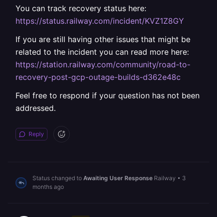
You can track recovery status here:
https://status.railway.com/incident/KVZ1Z8GY
If you are still having other issues that might be
related to the incident you can read more here:
https://station.railway.com/community/road-to-
recovery-post-gcp-outage-builds-d362e48c
Feel free to respond if your question has not been
addressed.
Reply
Status changed to
Awaiting User Response
Railway
•
3
months ago