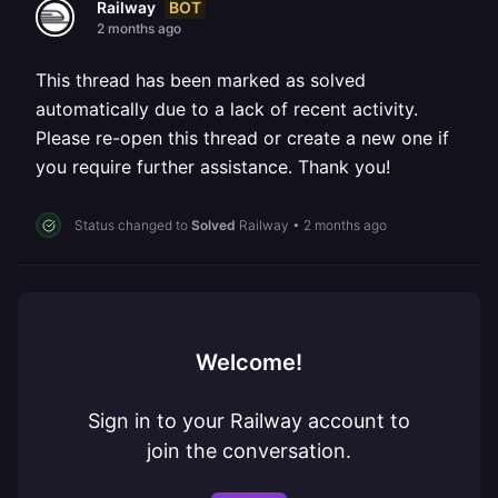
BOT
Railway
2 months ago
This thread has been marked as solved
automatically due to a lack of recent activity.
Please re-open this thread or create a new one if
you require further assistance. Thank you!
Status changed to
Solved
Railway
•
2 months ago
Welcome!
Sign in to your Railway account to
join the conversation.