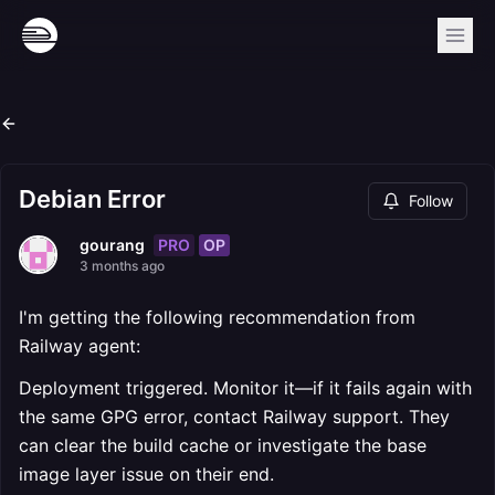
Debian Error
Follow
PRO
OP
gourang
3 months ago
I'm getting the following recommendation from
Railway agent:
Deployment triggered. Monitor it—if it fails again with
the same GPG error, contact Railway support. They
can clear the build cache or investigate the base
image layer issue on their end.