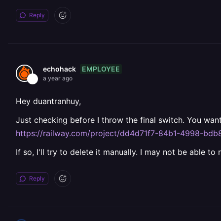
Reply
EMPLOYEE
echohack
a year ago
Hey duantranhuy,
Just checking before I throw the final switch. You wan
https://railway.com/project/dd4d71f7-84b1-4998-bd
If so, I'll try to delete it manually. I may not be able to
Reply