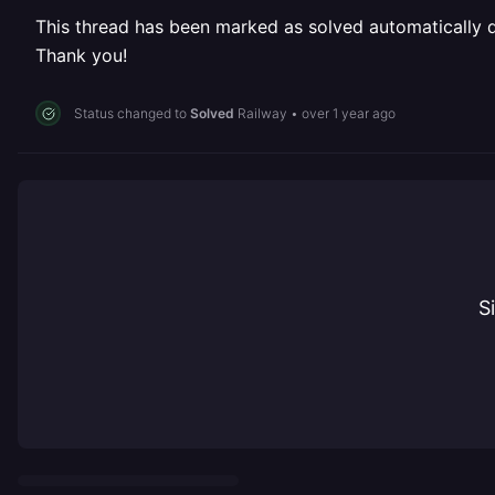
This thread has been marked as solved automatically due
Thank you!
Status changed to
Solved
Railway
•
over 1 year ago
S