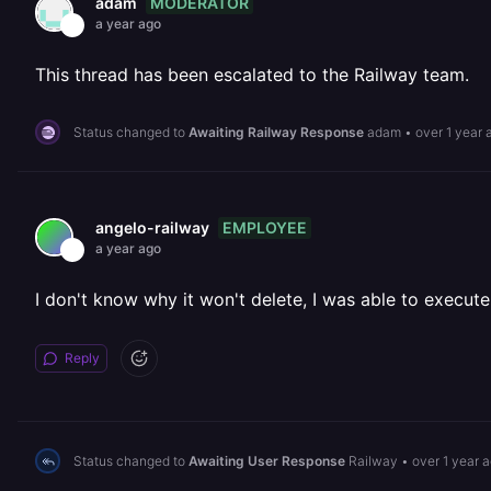
MODERATOR
adam
a year ago
This thread has been escalated to the Railway team.
Status changed to
Awaiting Railway Response
adam
•
over 1 year 
EMPLOYEE
angelo-railway
a year ago
I don't know why it won't delete, I was able to execute
Reply
Status changed to
Awaiting User Response
Railway
•
over 1 year 