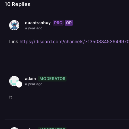
10
Replies
PRO
OP
duantranhuy
a year ago
Link
https://discord.com/channels/71350334536469
MODERATOR
adam
a year ago
!t