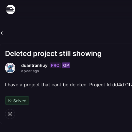
Deleted project still showing
PRO
OP
duantranhuy
a year ago
I have a project that cant be deleted. Project Id dd4
Solved