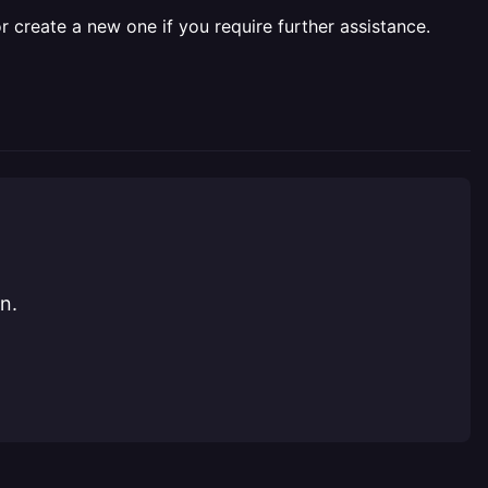
r create a new one if you require further assistance.
n.