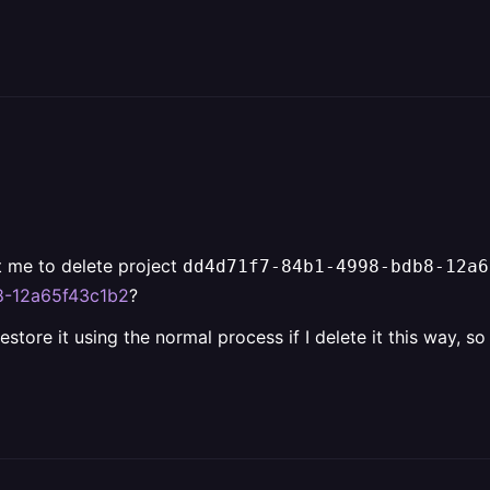
t me to delete project
dd4d71f7-84b1-4998-bdb8-12a6
b8-12a65f43c1b2
?
 restore it using the normal process if I delete it this way, s