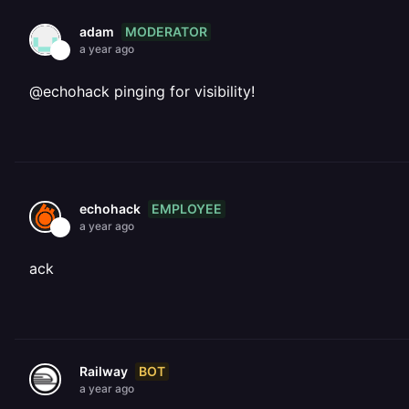
MODERATOR
adam
a year ago
@echohack pinging for visibility!
EMPLOYEE
echohack
a year ago
ack
BOT
Railway
a year ago