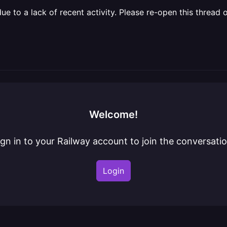
 to a lack of recent activity. Please re-open this thread o
Welcome!
ign in to your Railway account to join the conversatio
Login