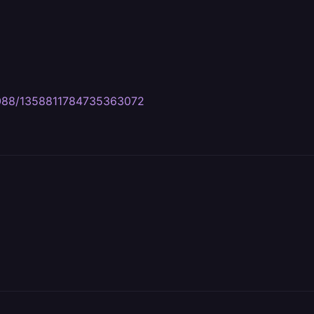
7088/1358811784735363072