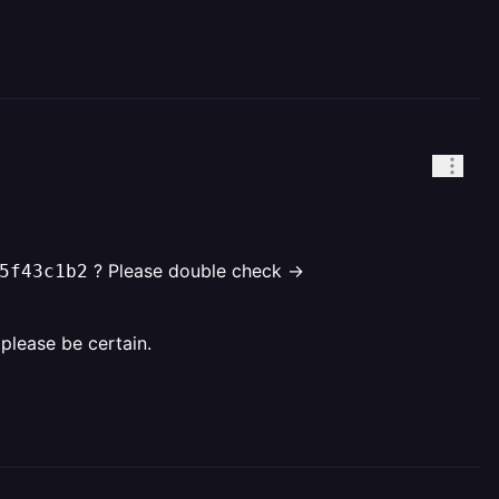
? Please double check ->
5f43c1b2
o please be certain.