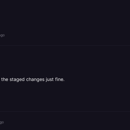
ago
 the staged changes just fine.
ago