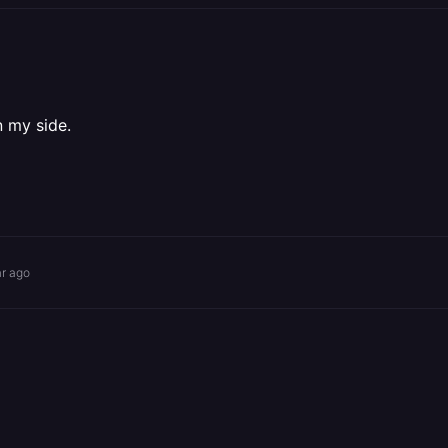
n my side.
ar ago