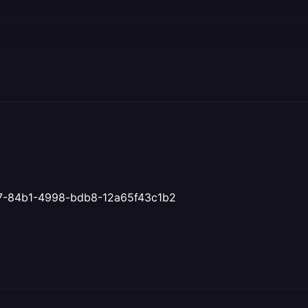
d71f7-84b1-4998-bdb8-12a65f43c1b2