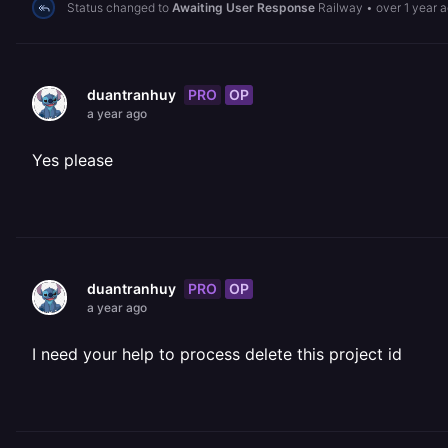
Status changed to
Awaiting User Response
Railway
•
over 1 year 
PRO
OP
duantranhuy
a year ago
Yes please
PRO
OP
duantranhuy
a year ago
I need your help to process delete this project id