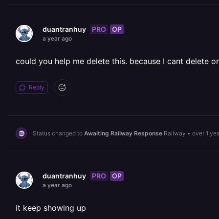
PRO
OP
duantranhuy
a year ago
could you help me delete this. because I cant delete o
Reply
Status changed to
Awaiting Railway Response
Railway
•
over 1 ye
PRO
OP
duantranhuy
a year ago
it keep showing up