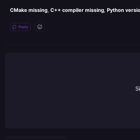
CMake missing
,
C++ compiler missing
,
Python versi
Reply
S