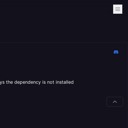
ays the dependency is not installed