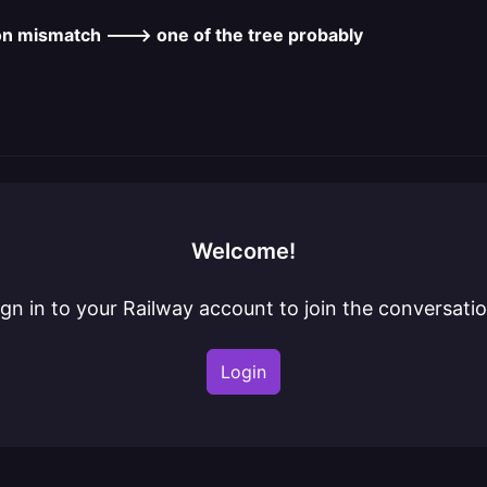
on mismatch ---> one of the tree probably
Welcome!
ign in to your Railway account to join the conversatio
Login