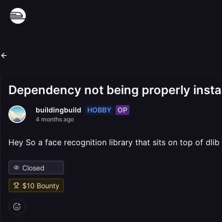
Dependency not being properly insta
HOBBY
OP
buildingbuild
4 months ago
Hey So a face recognition library that sits on top of dli
Closed
$
10
Bounty