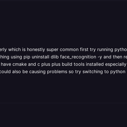
erly which is honestly super common first try running python 
thing using pip uninstall dlib face_recognition -y and then rei
have cmake and c plus plus build tools installed especially
at could also be causing problems so try switching to python