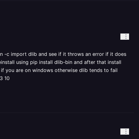
-c import dlib and see if it throws an error if it does
nstall using pip install dlib-bin and after that install
 if you are on windows otherwise dlib tends to fail
 3 10