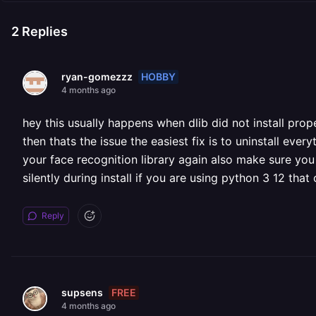
2
Replies
HOBBY
ryan-gomezzz
4 months ago
hey this usually happens when dlib did not install prop
then thats the issue the easiest fix is to uninstall every
your face recognition library again also make sure you 
silently during install if you are using python 3 12 th
Reply
FREE
supsens
4 months ago