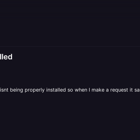
lled
b isnt being properly installed so when I make a request it s