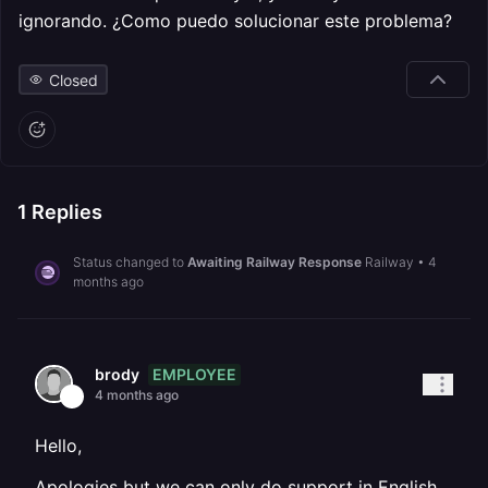
ignorando. ¿Como puedo solucionar este problema?
Closed
1
Replies
Status changed to
Awaiting Railway Response
Railway
•
4
months ago
EMPLOYEE
brody
4 months ago
Hello,
Apologies but we can only do support in English.