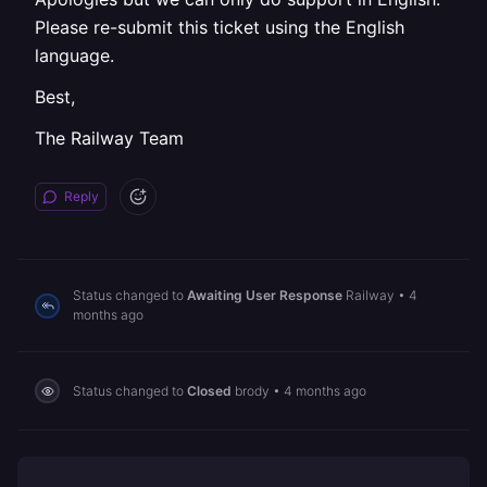
Please re-submit this ticket using the English
language.
Best,
The Railway Team
Reply
Status changed to
Awaiting User Response
Railway
•
4
months ago
Status changed to
Closed
brody
•
4 months ago