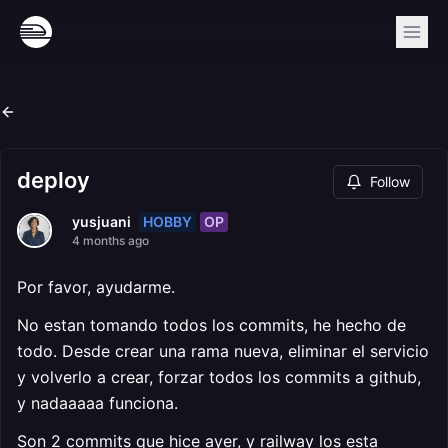
deploy
Follow
HOBBY
OP
yusjuani
4 months ago
Por favor, ayudarme.
No estan tomando todos los commits, he hecho de
todo. Desde crear una rama nueva, eliminar el servicio
y volverlo a crear, forzar todos los commits a github,
y nadaaaaa funciona.
Son 2 commits que hice ayer, y railway los esta