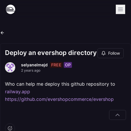
Deploy an evershop directory
Follow
FREE
OP
selyanelmejd
2 years ago
Who can help me deploy this github repository to
railway.app
https://github.com/evershopcommerce/evershop