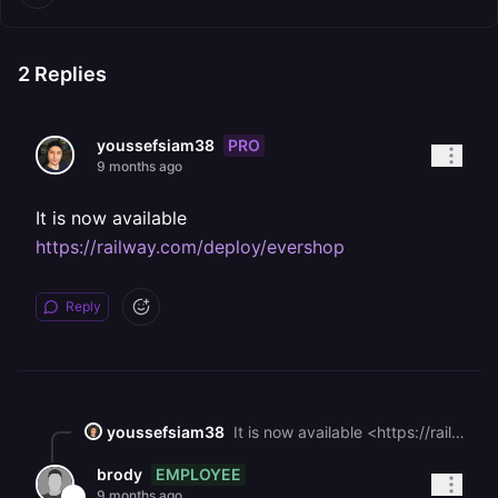
2
Replies
PRO
youssefsiam38
9 months ago
It is now available
https://railway.com/deploy/evershop
Reply
youssefsiam38
It is now available <https://railway.com/deploy/evershop>
EMPLOYEE
brody
9 months ago