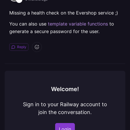
Missing a health check on the Evershop service ;)
You can also use
template variable functions
to
generate a secure password for the user.
Reply
Welcome!
Sign in to your Railway account to
join the conversation.
Login