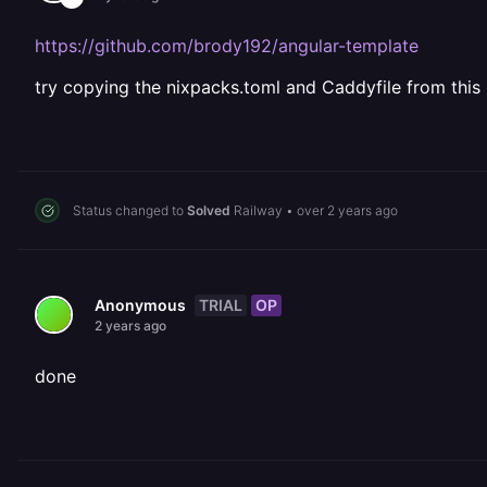
https://github.com/brody192/angular-template
try copying the nixpacks.toml and Caddyfile from this 
Status changed to
Solved
Railway
•
over 2 years ago
TRIAL
OP
Anonymous
2 years ago
done