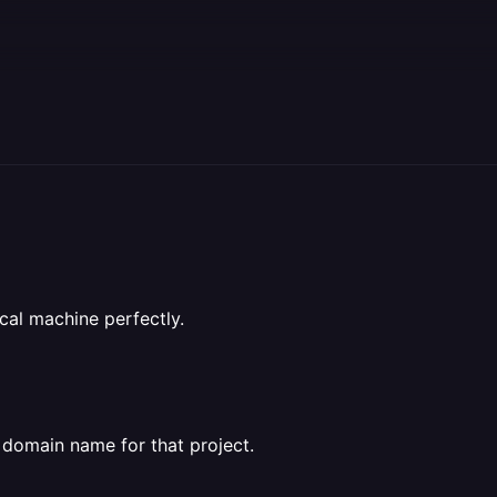
cal machine perfectly.
a domain name for that project.