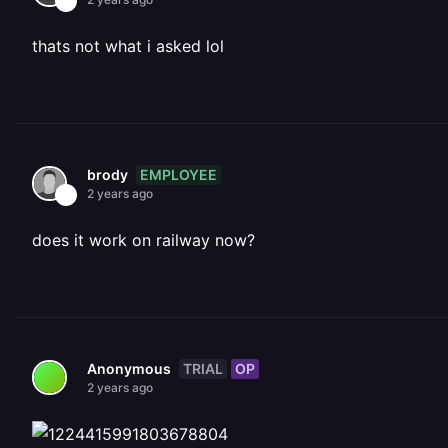
thats not what i asked lol
EMPLOYEE
brody
2 years ago
does it work on railway now?
TRIAL
OP
Anonymous
2 years ago