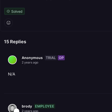
Solved
15
Replies
TRIAL
OP
Anonymous
2 years ago
N/A
EMPLOYEE
brody
2 years ago