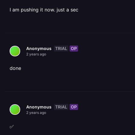
I am pushing it now. just a sec
TRIAL
OP
Anonymous
2 years ago
done
TRIAL
OP
Anonymous
2 years ago
✅