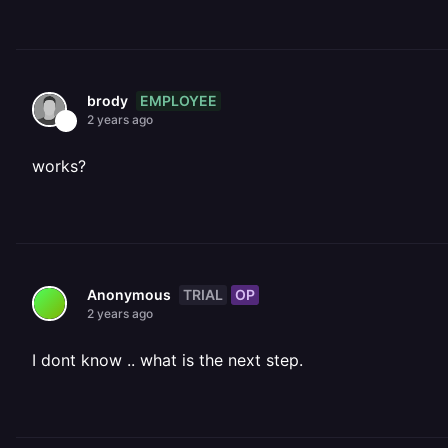
EMPLOYEE
brody
2 years ago
works?
TRIAL
OP
Anonymous
2 years ago
I dont know .. what is the next step.