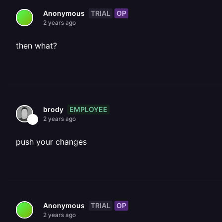
TRIAL
OP
Anonymous
2 years ago
then what?
EMPLOYEE
brody
2 years ago
push your changes
TRIAL
OP
Anonymous
2 years ago