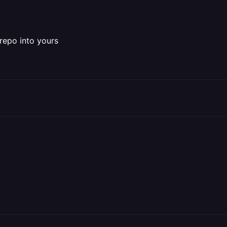
repo into yours