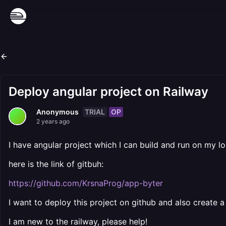
Deploy angular project on Railway
TRIAL
OP
Anonymous
2 years ago
I have angular project which I can build and run on my lo
here is the link of gitbuh:
https://github.com/KrsnaProg/app-byter
I want to deploy this project on github and also create 
I am new to the railway, please help!