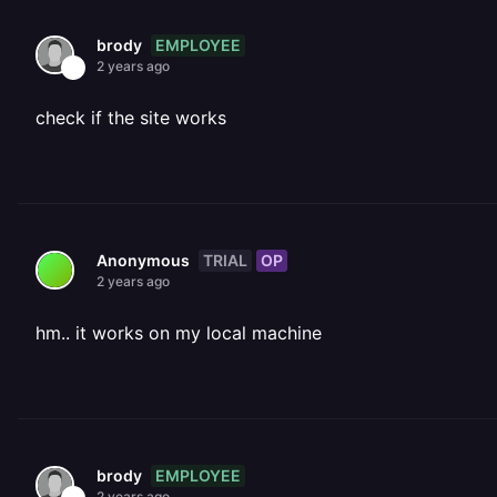
EMPLOYEE
brody
2 years ago
check if the site works
TRIAL
OP
Anonymous
2 years ago
hm.. it works on my local machine
EMPLOYEE
brody
2 years ago