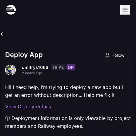
Deploy App
Follow
TRIAL
OP
dmitrys1666
2 years ago
Hi! I need help, I'm trying to deploy a new app but I
get an error without description... Help me fix it
View Deploy details
ⓘ Deployment information is only viewable by project
members and Railway employees.