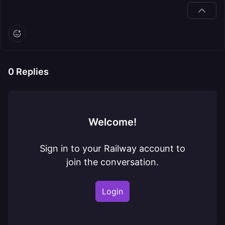
0
Replies
Welcome!
Sign in to your Railway account to
join the conversation.
Login