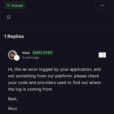
Solved
1
Replies
EMPLOYEE
nico
2 years ago
Hi, this an error logged by your application, and
not something from our platform. please check
your code and providers used to find out where
the log is coming from.
Best,
Nico