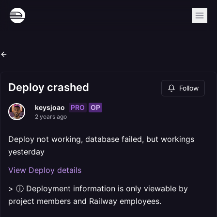
Deploy crashed
Follow
PRO
OP
keysjoao
2 years ago
Deploy not working, database failed, but workings
yesterday
View Deploy details
> ⓘ Deployment information is only viewable by
project members and Railway employees.