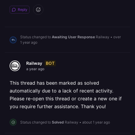
Reply
Status changed to
Awaiting User Response
Railway
•
over
1 year ago
BOT
Railway
a year ago
This thread has been marked as solved
automatically due to a lack of recent activity.
Please re-open this thread or create a new one if
you require further assistance. Thank you!
Status changed to
Solved
Railway
•
about 1 year ago