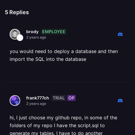
5
Replies
EMPLOYEE
brody
2 years ago
you would need to deploy a database and then
import the SQL into the database
TRIAL
OP
frank777ch
2 years ago
hi, I just choose my github repo, in some of the
folders of my repo I have the script.sql to
generate my tables. I have to do another