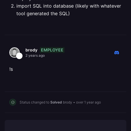
import SQL into database (likely with whatever
tool generated the SQL)
EMPLOYEE
brody
2 years ago
!s
Status changed to
Solved
brody
•
over 1 year ago