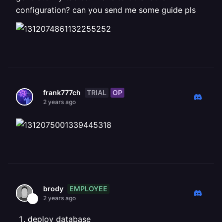
configuration? can you send me some guide pls
TRIAL
OP
frank777ch
2 years ago
EMPLOYEE
brody
2 years ago
deploy database