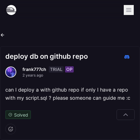
deploy db on github repo
TRIAL
OP
frank777ch
2 years ago
can I deploy a with github repo if only I have a repo
with my script.sql ? please someone can guide me :c
Solved