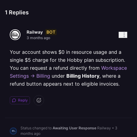
1
Replies
BOT
Railway
3 months ago
Your account shows $0 in resource usage and a
single $5 charge for the Hobby plan subscription.
You can request a refund directly from
Workspace
Settings -> Billing
under
Billing History
, where a
refund button appears next to eligible invoices.
Reply
Status changed to
Awaiting User Response
Railway
•
3
months ago