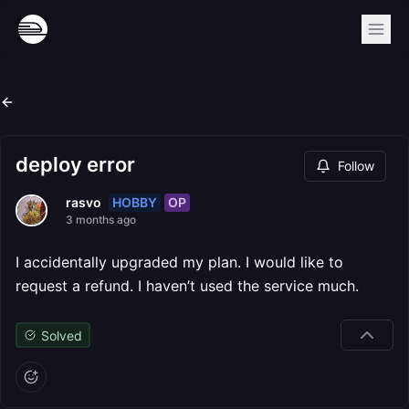
deploy error
Follow
HOBBY
OP
rasvo
3 months ago
I accidentally upgraded my plan. I would like to
request a refund. I haven’t used the service much.
Solved