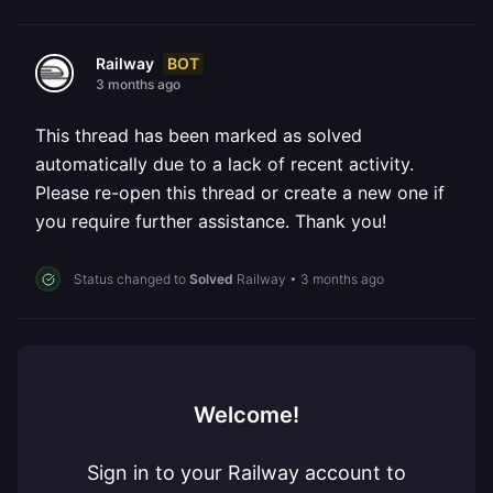
BOT
Railway
3 months ago
This thread has been marked as solved
automatically due to a lack of recent activity.
Please re-open this thread or create a new one if
you require further assistance. Thank you!
Status changed to
Solved
Railway
•
3 months ago
Welcome!
Sign in to your Railway account to