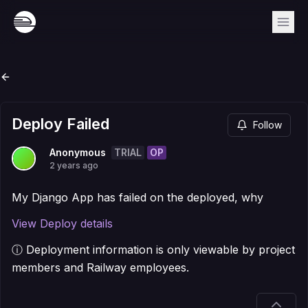
Deploy Failed
Follow
TRIAL
OP
Anonymous
2 years ago
My Django App has failed on the deployed, why
View Deploy details
ⓘ Deployment information is only viewable by project
members and Railway employees.