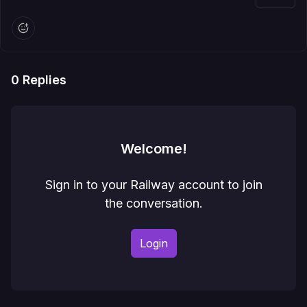
0
Replies
Welcome!
Sign in to your Railway account to join
the conversation.
Login