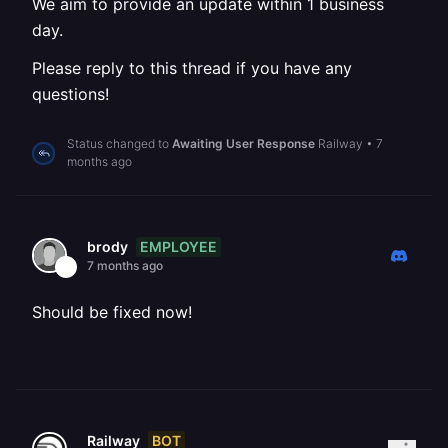
We aim to provide an update within 1 business
day.
Please reply to this thread if you have any
questions!
Status changed to
Awaiting User Response
Railway
•
7
months ago
EMPLOYEE
brody
7 months ago
Should be fixed now!
BOT
Railway