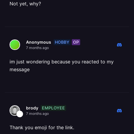
Not yet, why?
HOBBY
OP
Anonymous
7 months ago
im just wondering because you reacted to my
message
EMPLOYEE
brody
7 months ago
Thank you emoji for the link.