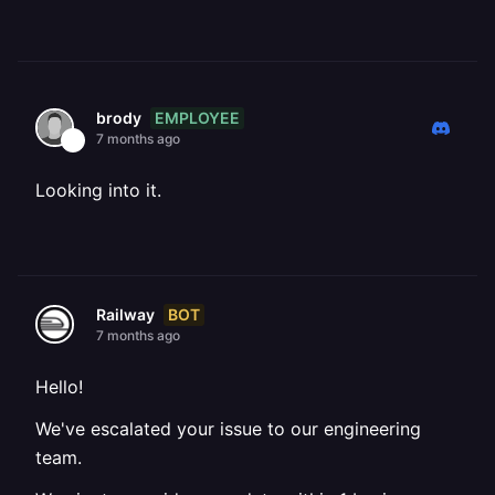
EMPLOYEE
brody
7 months ago
Looking into it.
BOT
Railway
7 months ago
Hello!
We've escalated your issue to our engineering
team.