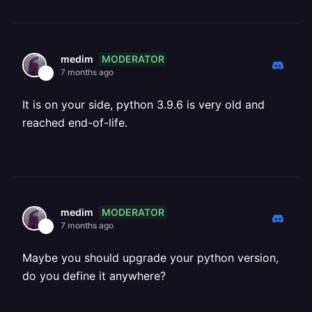
MODERATOR
medim
7 months ago
It is on your side, python 3.9.6 is very old and
reached end-of-life.
MODERATOR
medim
7 months ago
Maybe you should upgrade your python version,
do you define it anywhere?