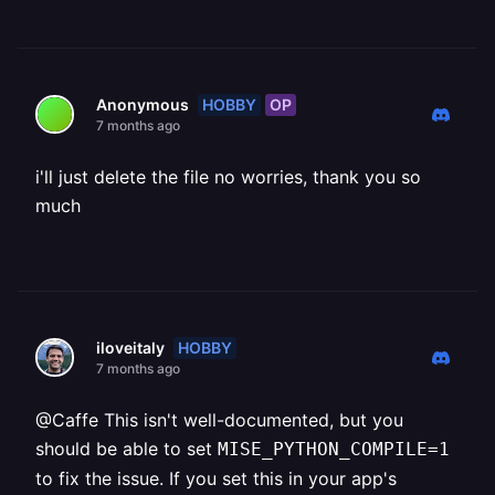
HOBBY
OP
Anonymous
7 months ago
i'll just delete the file no worries, thank you so
much
HOBBY
iloveitaly
7 months ago
@Caffe This isn't well-documented, but you
should be able to set
MISE_PYTHON_COMPILE=1
to fix the issue. If you set this in your app's