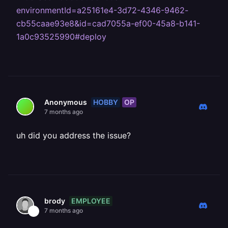
environmentId=a25161e4-3d72-4346-9462-
cb55caae93e8&id=cad7055a-ef00-45a8-b141-
1a0c93525990#deploy
HOBBY
OP
Anonymous
7 months ago
uh did you address the issue?
EMPLOYEE
brody
7 months ago