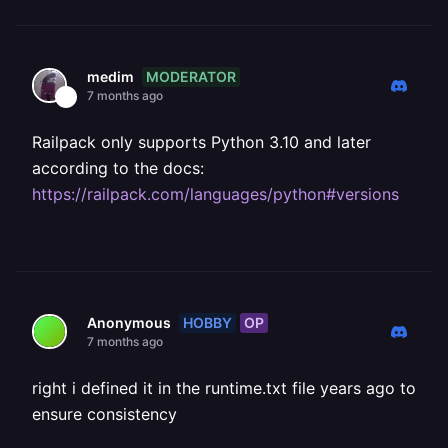
MODERATOR
medim
7 months ago
Railpack only supports Python 3.10 and later
according to the docs:
https://railpack.com/languages/python#versions
HOBBY
OP
Anonymous
7 months ago
right i defined it in the runtime.txt file years ago to
ensure consistency