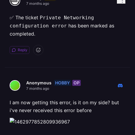
7 months ago
✅ The ticket
Private Networking
has been marked as
configuration error
completed.
Reply
HOBBY
OP
Anonymous
7 months ago
I am now getting this error, is it on my side? but
i've never received this error before