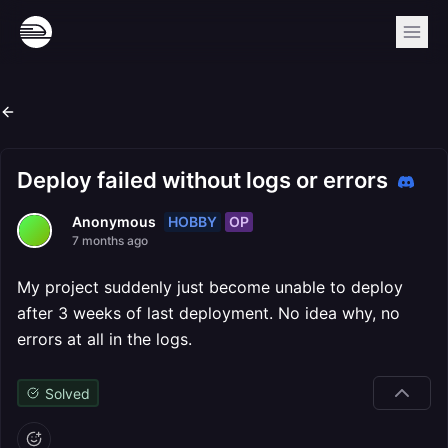
Deploy failed without logs or errors
HOBBY
OP
Anonymous
7 months ago
My project suddenly just become unable to deploy
after 3 weeks of last deployment. No idea why, no
errors at all in the logs.
Solved