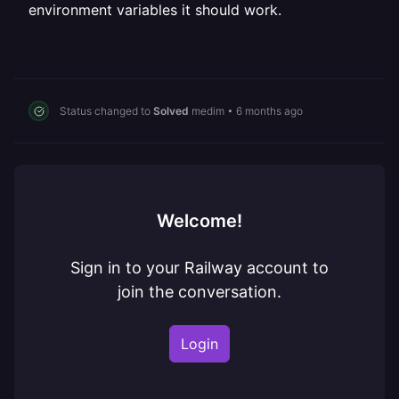
environment variables it should work.
Status changed to
Solved
medim
•
6 months ago
Welcome!
Sign in to your Railway account to
join the conversation.
Login