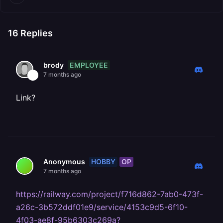
16
Replies
EMPLOYEE
brody
7 months ago
Link?
HOBBY
OP
Anonymous
7 months ago
https://railway.com/project/f716d862-7ab0-473f-
a26c-3b572ddf01e9/service/4153c9d5-6f10-
4f03-ae8f-95b6303c269a?