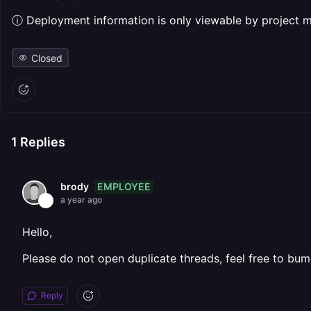
ⓘ Deployment information is only viewable by project
Closed
1
Replies
EMPLOYEE
brody
a year ago
Hello,
Please do not open duplicate threads, feel free to bum
Reply