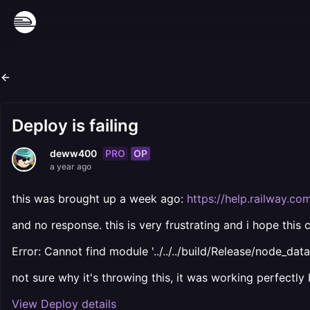
Deploy is failing
PRO
OP
deww400
a year ago
this was brought up a week ago:
https://help.railway.c
and no response. this is very frustrating and i hope this 
Error: Cannot find module '../../../build/Release/node_dat
not sure why it's throwing this, it was working perfectly
View Deploy details