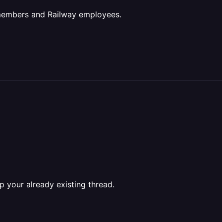
 members and Railway employees.
p your already existing thread.