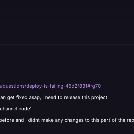
om/questions/deploy-is-failing-45d2f831#rg70
can get fixed asap, i need to release this project
achannel.node'
 before and i didnt make any changes to this part of the re