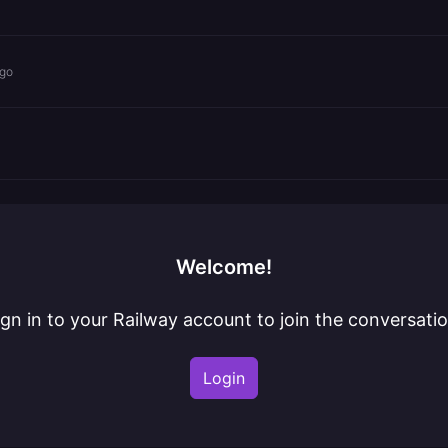
ago
Welcome!
ign in to your Railway account to join the conversatio
Login