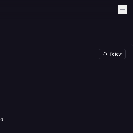
Follow
po