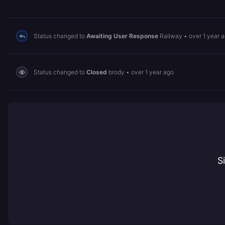
Status changed to
Awaiting User Response
Railway
•
over 1 year 
Status changed to
Closed
brody
•
over 1 year ago
S