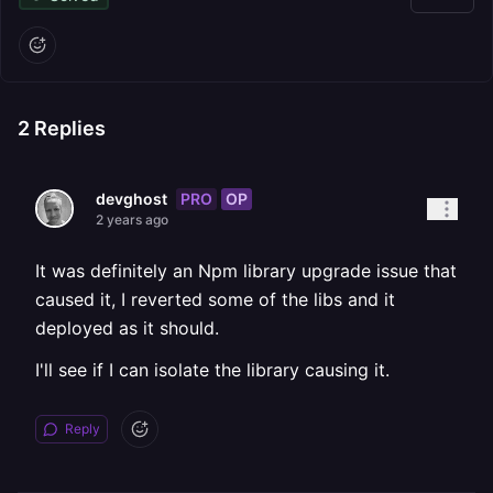
2
Replies
PRO
OP
devghost
2 years ago
It was definitely an Npm library upgrade issue that
caused it, I reverted some of the libs and it
deployed as it should.
I'll see if I can isolate the library causing it.
Reply