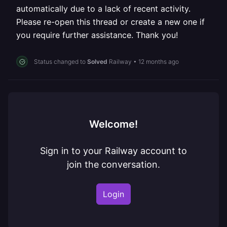
automatically due to a lack of recent activity.
Please re-open this thread or create a new one if
you require further assistance. Thank you!
Status changed to
Solved
Railway
•
12 months ago
Welcome!
Sign in to your Railway account to
join the conversation.
Login