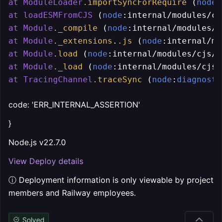
at
ModuleLoader
.importSyncForRequire
 (
node
:
at
loadESMFromCJS
 (
node
:internal/modules/cj
at
Module
._compile
 (
node
:internal/modules/c
at
Module
._extensions
.
.js
 (
node
:internal/mo
at
Module
.load
 (
node
:internal/modules/cjs/
l
at
Module
._load
 (
node
:internal/modules/cjs/
at
TracingChannel
.traceSync
 (
node
:
diagnosti
code: 'ERR_INTERNAL_ASSERTION'
}
Node.js v22.7.0
View Deploy details
ⓘ Deployment information is only viewable by project
members and Railway employees.
Solved