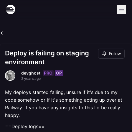
Deploy is failing on staging
Follow
environment
PRO
OP
devghost
2 years ago
My deploys started failing, unsure if it's due to my
code somehow or if it's something acting up over at
Railway. If you have any insights to this I'd be really
happy.
==Deploy logs==