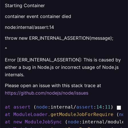
Starting Container
container event container died
node:internal/assert:14
throw new ERR_INTERNAL_ASSERTION(message);
^
Error [ERR_INTERNAL_ASSERTION]: This is caused by
either a bug in Node.js or incorrect usage of Node.js
internals.
Please open an issue with this stack trace at
https://github.com/nodejs/node/issues
at
assert
 (
node
:internal/
assert
:
14
:
11
at
ModuleLoader
.getModuleJobForRequire
 (
nod
at
new
ModuleJobSync
 (
node
:internal/modules