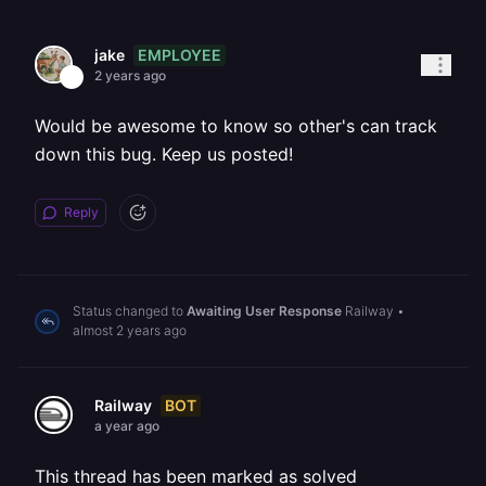
EMPLOYEE
jake
2 years ago
Would be awesome to know so other's can track
down this bug. Keep us posted!
Reply
Status changed to
Awaiting User Response
Railway
•
almost 2 years ago
BOT
Railway
a year ago
This thread has been marked as solved