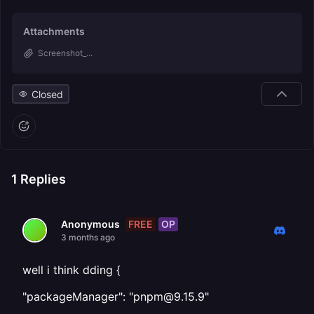
Attachments
Screenshot_...
Closed
1
Replies
FREE
OP
Anonymous
3 months ago
well i think dding {
"packageManager": "pnpm@9.15.9"