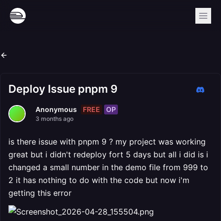
Deploy Issue pnpm 9
FREE
OP
Anonymous
3 months ago
is there issue with pnpm 9 ? my project was working
great but i didn't redeploy fort 5 days but all i did is i
changed a small number in the demo file from 999 to
2 it has nothing to do with the code but now i'm
getting this error