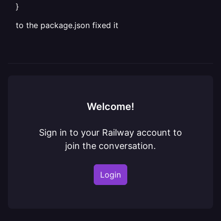
}
to the package.json fixed it
Welcome!
Sign in to your Railway account to
join the conversation.
Login