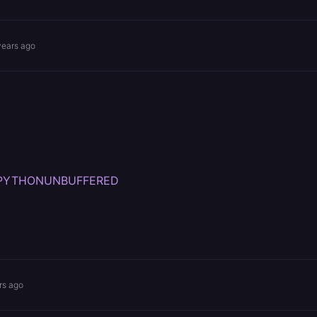
years ago
var-PYTHONUNBUFFERED
rs ago