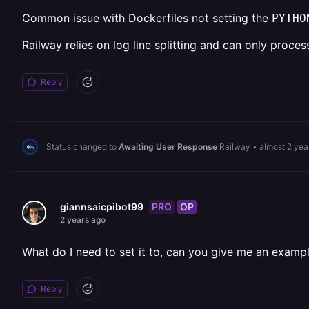
Common issue with Dockerfiles not setting the
PYTHO
Railway relies on log line splitting and can only proces
Reply
Status changed to
Awaiting User Response
Railway
•
almost 2 yea
PRO
OP
giannsaicpibot99
2 years ago
What do I need to set it to, can you give me an example
Reply