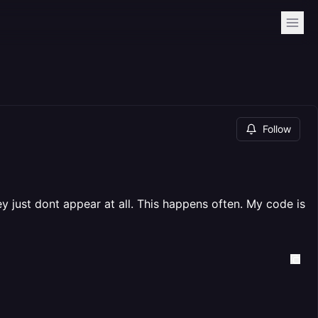
Follow
y just dont appear at all. This happens often. My code is