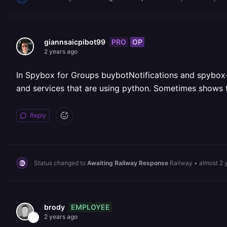
PRO
OP
giannsaicpibot99
2 years ago
In Spybox for Groups buybotNotifications and spybox-fo
and services that are using python. Sometimes shows th
Reply
Status changed to
Awaiting Railway Response
Railway
•
almost 2 
EMPLOYEE
brody
2 years ago