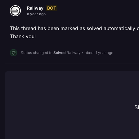
BOT
Railway
a year ago
This thread has been marked as solved automatically due
Thank you!
Status changed to
Solved
Railway
•
about 1 year ago
S