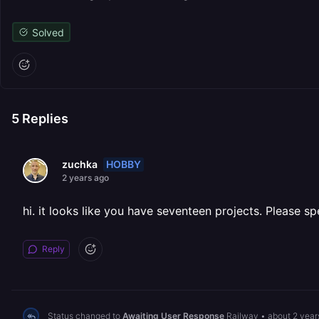
Solved
5
Replies
HOBBY
zuchka
2 years ago
hi. it looks like you have seventeen projects. Please spe
Reply
Status changed to
Awaiting User Response
Railway
•
about 2 year