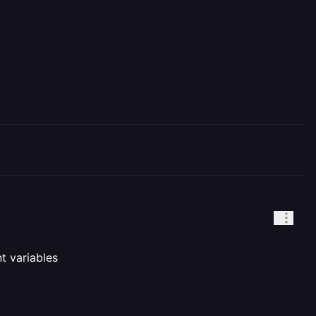
nt variables