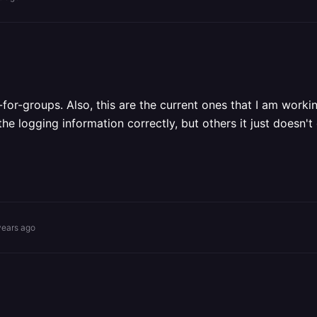
r-groups. Also, this are the current ones that I am working
e logging information correctly, but others it just doesn't
years ago