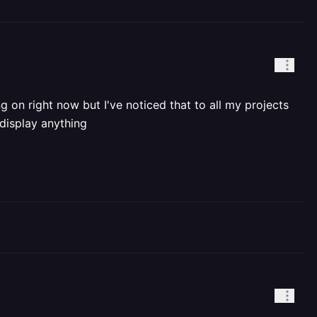
 on right now but I've noticed that to all my projects
 display anything