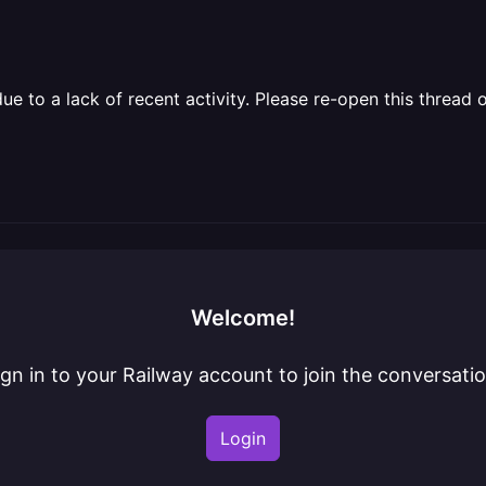
 to a lack of recent activity. Please re-open this thread o
Welcome!
ign in to your Railway account to join the conversatio
Login