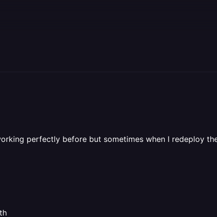
 working perfectly before but sometimes when I redeploy the
th