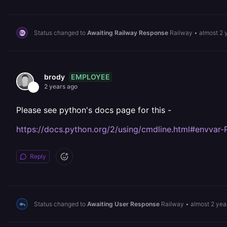
Status changed to
Awaiting Railway Response
Railway
•
almost 2 
EMPLOYEE
brody
2 years ago
Please see python's docs page for this -
https://docs.python.org/2/using/cmdline.html#env
Reply
Status changed to
Awaiting User Response
Railway
•
almost 2 yea