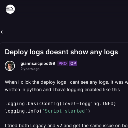
Deploy logs doesnt show any logs
PRO
OP
giannsaicpibot99
2 years ago
When I click the deploy logs I cant see any logs. It was
written in python and I have logging enabled like this
logging.basicConfig(level=logging.INFO)

logging.info(
'Script started'
)
I tried both Legacy and v2 and get the same issue on bo