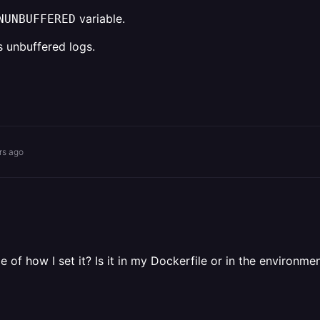
variable.
NUNBUFFERED
s unbuffered logs.
rs ago
 of how I set it? Is it in my Dockerfile or in the environme