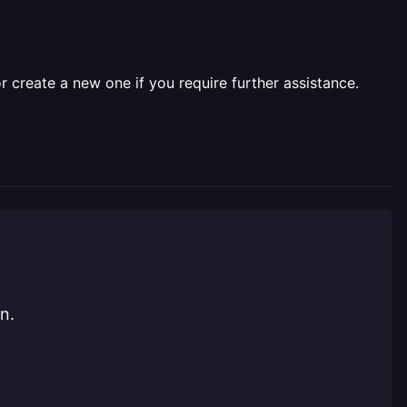
r create a new one if you require further assistance.
n.