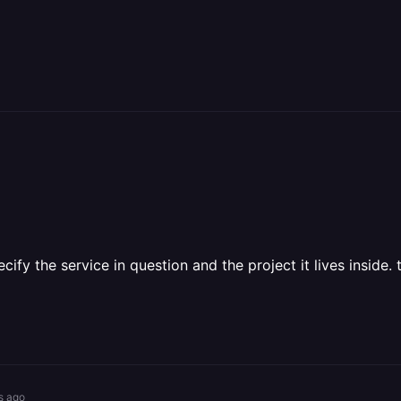
cify the service in question and the project it lives inside. 
s ago