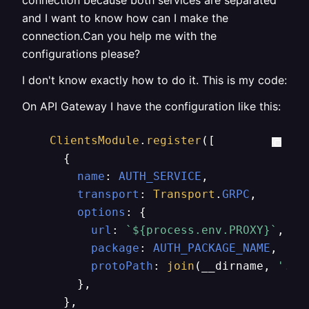
connection because both services are separated
and I want to know how can I make the
connection.Can you help me with the
configurations please?
I don't know exactly how to do it. This is my code:
On API Gateway I have the configuration like this:
ClientsModule
.
register
([

      {

name
: 
AUTH_SERVICE
,

transport
: 
Transport
.
GRPC
,

options
: {

url
: 
`
${process.env.PROXY}
`
,

package
: 
AUTH_PACKAGE_NAME
,

protoPath
: 
join
(__dirname, 
'../
        },

      },
