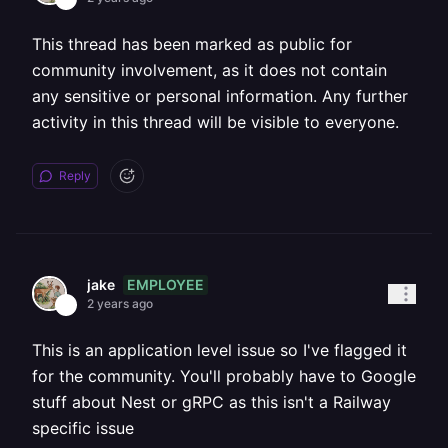
This thread has been marked as public for
community involvement, as it does not contain
any sensitive or personal information. Any further
activity in this thread will be visible to everyone.
Reply
EMPLOYEE
jake
2 years ago
This is an application level issue so I've flagged it
for the community. You'll probably have to Google
stuff about Nest or gRPC as this isn't a Railway
specific issue