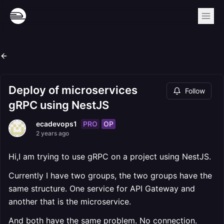
Deploy of microservices
Follow
gRPC using NestJS
PRO
OP
ecadevops1
2 years ago
Hi,I am trying to use gRPC on a project using NestJS.
Currently I have two groups, the two groups have the
same structure. One service for API Gateway and
another that is the microservice.
And both have the same problem. No connection.