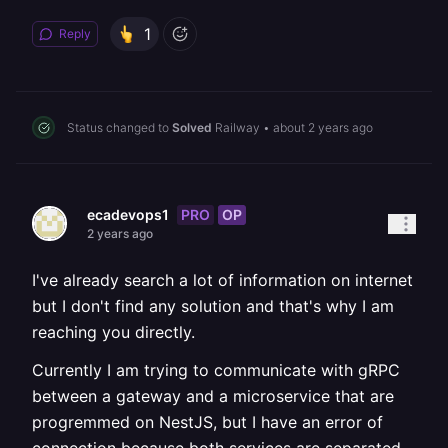
1
Reply
Status changed to
Solved
Railway
•
about 2 years ago
PRO
OP
ecadevops1
2 years ago
I've already search a lot of information on internet
but I don't find any solution and that's why I am
reaching you directly.
Currently I am trying to communicate with gRPC
between a gateway and a microservice that are
progremmed on NestJS, but I have an error of