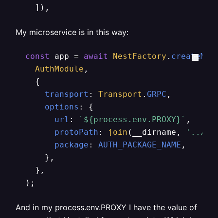
    ]),
My microservice is in this way:
const
 app = 
await
NestFactory
.
createMic
AuthModule
,

    {

transport
: 
Transport
.
GRPC
,

options
: {

url
: 
`
${process.env.PROXY}
`
,

protoPath
: 
join
(__dirname, 
'../au
package
: 
AUTH_PACKAGE_NAME
,

      },

    },

  );
And in my process.env.PROXY I have the value of