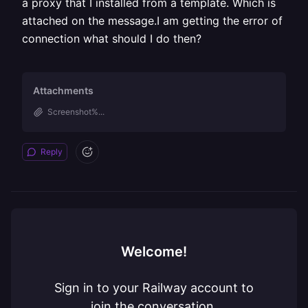
a proxy that I installed from a template. Which is
attached on the message.I am getting the error of
connection what should I do then?
Attachments
Screenshot%...
Reply
Welcome!
Sign in to your Railway account to
join the conversation.