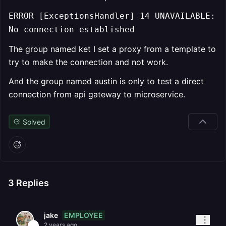
ERROR [ExceptionsHandler] 14 UNAVAILABLE:
No connection established
The group named ket I set a proxy from a template to
try to make the connection and not work.
And the group named austin is only to test a direct
connection from api gateway to microservice.
Solved
3
Replies
EMPLOYEE
jake
2 years ago