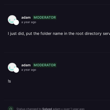
MODERATOR
adam
a year ago
I just did, put the folder name in the root directory ser
MODERATOR
adam
a year ago
!s
Status changed to
Solved
adam
•
over 1 year ago