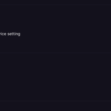
vice setting