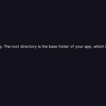
ry. The root directory is the base folder of your app, which i