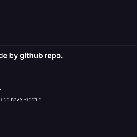
de by github repo.
.
 do have Procfile.