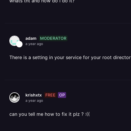
whats tht and how do i do it?
MODERATOR
adam
a year ago
There is a setting in your service for your root directo
FREE
OP
krishxtx
a year ago
can you tell me how to fix it plz ? :((