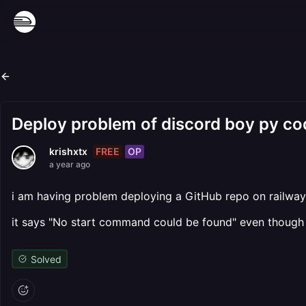
Deploy problem of discord boy py co
FREE
OP
krishxtx
a year ago
i am having problem deploying a GitHub repo on railway
it says "No start command could be found" even though i
Solved