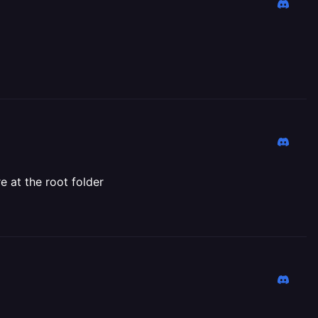
e at the root folder