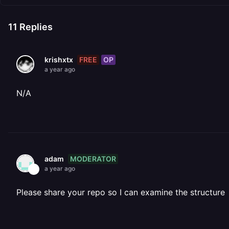
11
Replies
FREE
OP
krishxtx
a year ago
N/A
MODERATOR
adam
a year ago
Please share your repo so I can examine the structure