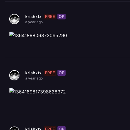
FREE
OP
krishxtx
a year ago
FREE
OP
krishxtx
a year ago
FREE
OP
krishxtx