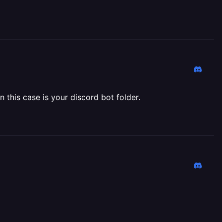
n this case is your discord bot folder.