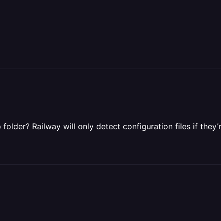
folder? Railway will only detect configuration files if they’r