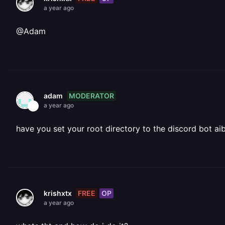
a year ago
@Adam
MODERATOR
adam
a year ago
have you set your root directory to the discord bot aib 
FREE
OP
krishxtx
a year ago