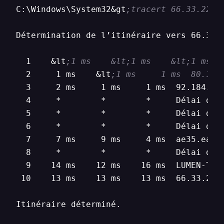
C:\Windows\System32&gt
;tracert 66.33.22.1
Détermination de l’itinéraire vers 66.33.2
  1    &lt
;1 ms    &lt;1 ms    &lt;1 ms  
  2     1 ms    &lt
;1 ms     1 ms  80.15.
  3     2 ms     1 ms     1 ms  92.184.148
  4     *        *        *     Délai d’at
  5     *        *        *     Délai d’at
  6     *        *        *     Délai d’at
  7     7 ms     9 ms     4 ms  ae35.ear2
  8     *        *        *     Délai d’at
  9    14 ms    12 ms    16 ms  LUMEN-TEC
 10    13 ms    13 ms    13 ms  66.33.22.1
Itinéraire déterminé.