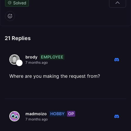
Solved
21
Replies
EMPLOYEE
brody
7 months ago
Where are you making the request from?
HOBBY
OP
madmoizo
7 months ago