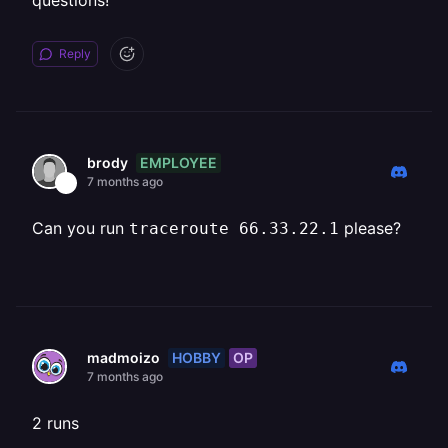
questions!
Reply
EMPLOYEE
brody
7 months ago
Can you run
please?
traceroute 66.33.22.1
HOBBY
OP
madmoizo
7 months ago
2 runs