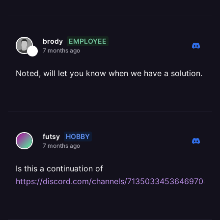
EMPLOYEE
brody
7 months ago
Noted, will let you know when we have a solution.
HOBBY
futsy
7 months ago
Is this a continuation of
https://discord.com/channels/713503345364697088