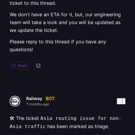
ticket to this thread.
We don't have an ETA for it, but, our engineering
team will take a look and you will be updated as
we update the ticket.
Please reply to this thread if you have any
questions!
Reply
BOT
Railway
7 months ago
🛠️ The ticket
Asia routing issue for non-
has been marked as triage.
Asia traffic