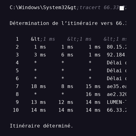
C:\Windows\System32&gt
;tracert 66.33.22.1
Détermination de l’itinéraire vers 66.33.2
  1    &lt
;1 ms    &lt;1 ms    &lt;1 ms  
  2     1 ms     1 ms     1 ms  80.15.224.
  3     3 ms     6 ms     1 ms  92.184.148
  4     *        *        *     Délai d’at
  5     *        *        *     Délai d’at
  6     *        *        *     Délai d’at
  7    18 ms     8 ms    15 ms  ae35.ear2
  8     *        *       16 ms  ae2.3201.
  9    13 ms    12 ms    14 ms  LUMEN-TEC
 10    14 ms    14 ms    14 ms  66.33.22.1
Itinéraire déterminé.
