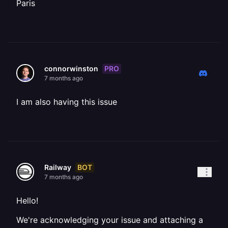
Paris
PRO
connorwinston
7 months ago
I am also having this issue
BOT
Railway
7 months ago
Hello!
We're acknowledging your issue and attaching a