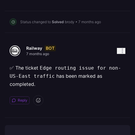
Status changed to
Solved
brody
•
7 months ago
BOT
Railway
7 months ago
✅ The ticket
Edge routing issue for non-
has been marked as
US-East traffic
completed.
Reply