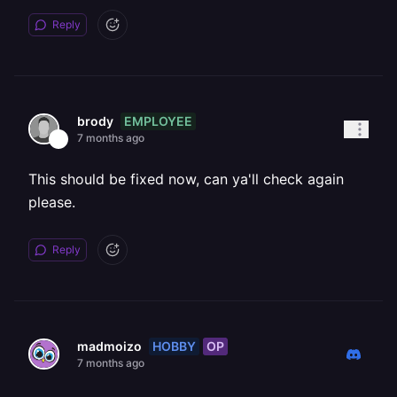
Reply
EMPLOYEE
brody
7 months ago
This should be fixed now, can ya'll check again
please.
Reply
HOBBY
OP
madmoizo
7 months ago