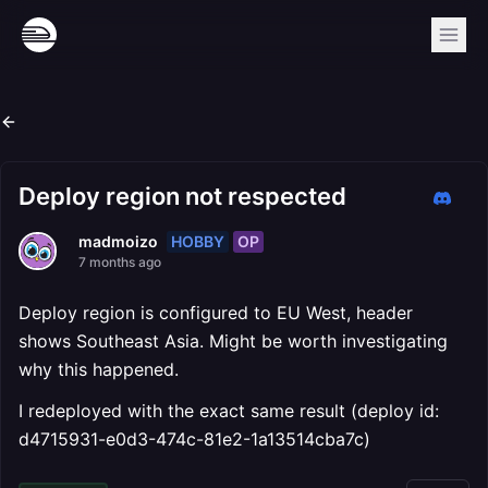
Deploy region not respected
HOBBY
OP
madmoizo
7 months ago
Deploy region is configured to EU West, header
shows Southeast Asia. Might be worth investigating
why this happened.
I redeployed with the exact same result (deploy id:
d4715931-e0d3-474c-81e2-1a13514cba7c)