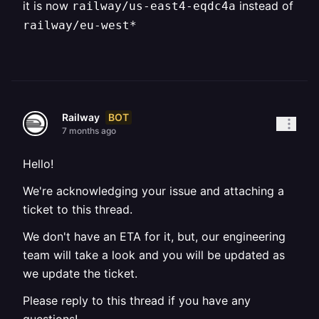
it is now
instead of
railway/us-east4-eqdc4a
railway/eu-west*
BOT
Railway
7 months ago
Hello!
We're acknowledging your issue and attaching a
ticket to this thread.
We don't have an ETA for it, but, our engineering
team will take a look and you will be updated as
we update the ticket.
Please reply to this thread if you have any