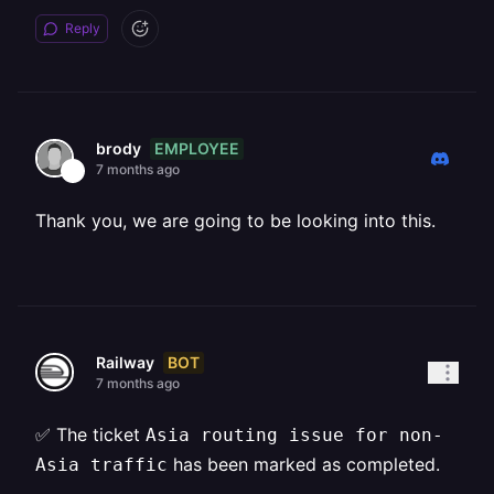
Reply
EMPLOYEE
brody
7 months ago
Thank you, we are going to be looking into this.
BOT
Railway
7 months ago
✅ The ticket
Asia routing issue for non-
has been marked as completed.
Asia traffic