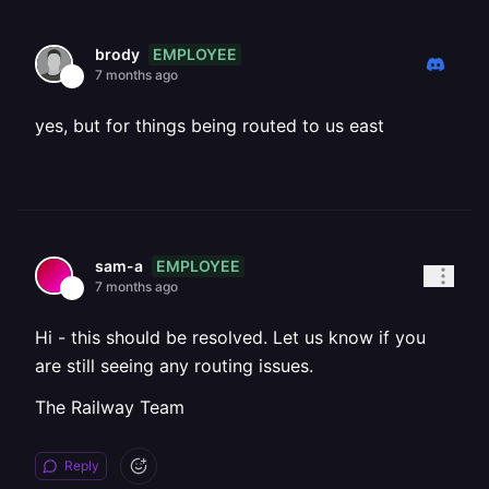
EMPLOYEE
brody
7 months ago
yes, but for things being routed to us east
EMPLOYEE
sam-a
7 months ago
Hi - this should be resolved. Let us know if you
are still seeing any routing issues.
The Railway Team
Reply