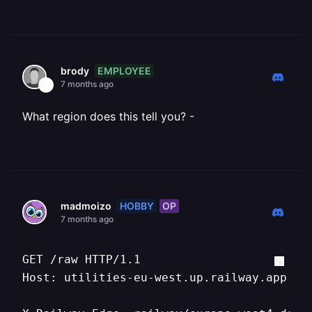
EMPLOYEE
brody
7 months ago
What region does this tell you? -
HOBBY
OP
madmoizo
7 months ago
GET /raw HTTP/1.1

Host: utilities-eu-west.up.railway.app
