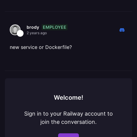
EMPLOYEE
brody
2 years ago
new service or Dockerfile?
Welcome!
Sign in to your Railway account to
join the conversation.