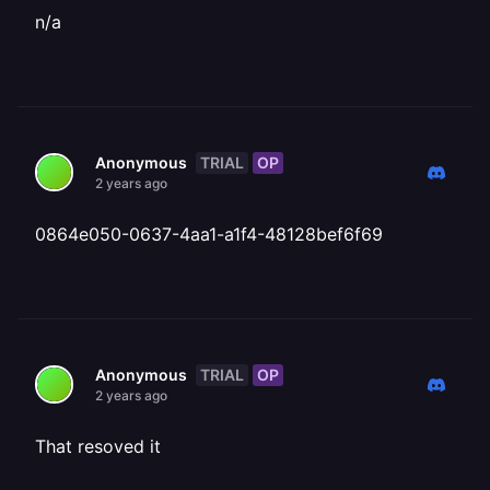
n/a
TRIAL
OP
Anonymous
2 years ago
0864e050-0637-4aa1-a1f4-48128bef6f69
TRIAL
OP
Anonymous
2 years ago
That resoved it