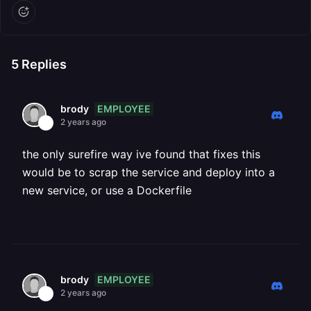
5
Replies
EMPLOYEE
brody
2 years ago
the only surefire way ive found that fixes this
would be to scrap the service and deploy into a
new service, or use a Dockerfile
EMPLOYEE
brody
2 years ago