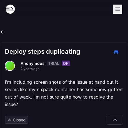
Deploy steps duplicating
TRIAL
OP
Anonymous
2 years ago
I'm including screen shots of the issue at hand but it
seems like my nixpack container has somehow gotten
out of wack. I'm not sure quite how to resolve the
issue?
Closed