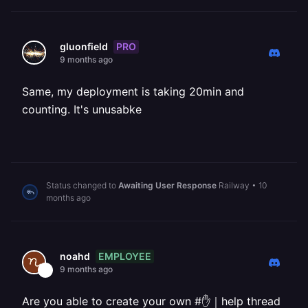
PRO
gluonfield
9 months ago
Same, my deployment is taking 20min and
counting. It's unusabke
Status changed to
Awaiting User Response
Railway
•
10
months ago
EMPLOYEE
noahd
9 months ago
Are you able to create your own #✋｜help thread