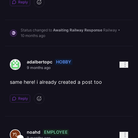
Reply
Status changed to
Awaiting Railway Response
Railway
•
10 months ago
HOBBY
adalbertopc
9 months ago
same here! i already created a post too
Reply
EMPLOYEE
noahd
9 months ago