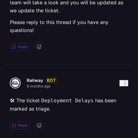
team will take a look and you will be updated as
we update the ticket.
Please reply to this thread if you have any
questions!
Reply
BOT
Railway
9 months ago
🛠️ The ticket
has been
Deployment Delays
marked as triage.
Reply