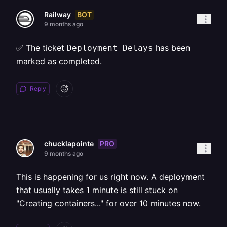
BOT
Railway
9 months ago
✅ The ticket
has been
Deployment Delays
marked as completed.
Reply
PRO
chucklapointe
9 months ago
This is happening for us right now. A deployment
that usually takes 1 minute is still stuck on
"Creating containers..." for over 10 minutes now.