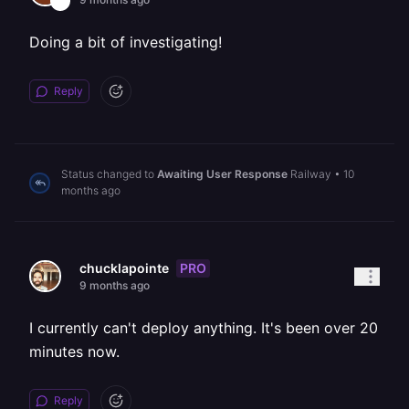
Doing a bit of investigating!
Reply
Status changed to
Awaiting User Response
Railway
•
10
months ago
PRO
chucklapointe
9 months ago
I currently can't deploy anything. It's been over 20
minutes now.
Reply