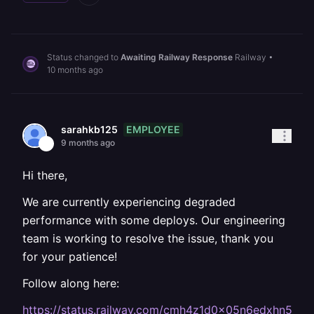
Status changed to
Awaiting Railway Response
Railway
•
10 months ago
EMPLOYEE
sarahkb125
9 months ago
Hi there,
We are currently experiencing degraded
performance with some deploys. Our engineering
team is working to resolve the issue, thank you
for your patience!
Follow along here:
https://status.railway.com/cmh4z1d0x05n6edxhn5d4t