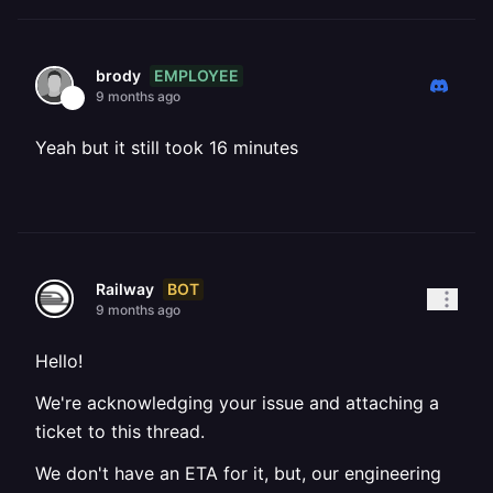
EMPLOYEE
brody
9 months ago
Yeah but it still took 16 minutes
BOT
Railway
9 months ago
Hello!
We're acknowledging your issue and attaching a
ticket to this thread.
We don't have an ETA for it, but, our engineering