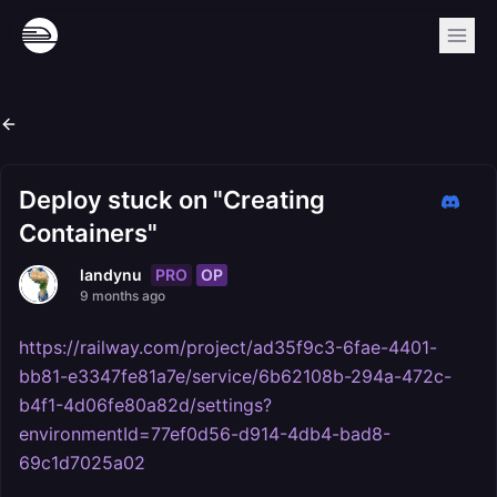
Deploy stuck on "Creating
Containers"
PRO
OP
landynu
9 months ago
https://railway.com/project/ad35f9c3-6fae-4401-
bb81-e3347fe81a7e/service/6b62108b-294a-472c-
b4f1-4d06fe80a82d/settings?
environmentId=77ef0d56-d914-4db4-bad8-
69c1d7025a02