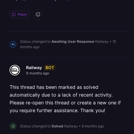
Reply
Status changed to
Awaiting User Response
Railway
•
10
months ago
BOT
Railway
9 months ago
This thread has been marked as solved
automatically due to a lack of recent activity.
Please re-open this thread or create a new one if
you require further assistance. Thank you!
Status changed to
Solved
Railway
•
9 months ago