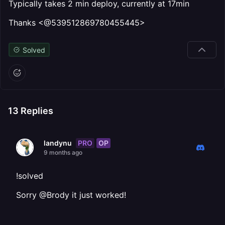
Typically takes 2 min deploy, currently at 17min
Thanks <@539512869780455445>
Solved
13
Replies
PRO
OP
landynu
9 months ago
!solved
Sorry @Brody it just worked!