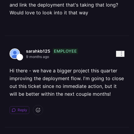
and link the deployment that's taking that long?
Would love to look into it that way
EMPLOYEE
sarahkb125
9 months ago
Hi there - we have a bigger project this quarter
improving the deployment flow. I'm going to close
out this ticket since no immediate action, but it
will be better within the next couple months!
Reply