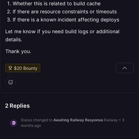
Whether this is related to build cache
If there are resource constraints or timeouts
If there is a known incident affecting deploys
Let me know if you need build logs or additional
details.
Thank you.
$
20
Bounty
2
Replies
Status changed to
Awaiting Railway Response
Railway
•
3
months ago