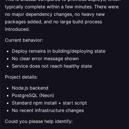
typically complete within a few minutes. There were
no major dependency changes, no heavy new
packages added, and no large build process
introduced.
Current behavior:
Deploy remains in building/deploying state
No clear error message shown
Service does not reach healthy state
Project details:
Node.js backend
PostgreSQL (Neon)
Standard npm install + start script
No recent infrastructure changes
Could you please help identify: