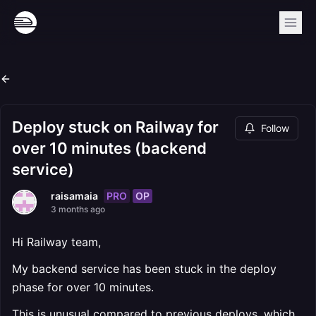
Deploy stuck on Railway for
Follow
over 10 minutes (backend
service)
PRO
OP
raisamaia
3 months ago
Hi Railway team,
My backend service has been stuck in the deploy
phase for over 10 minutes.
This is unusual compared to previous deploys, which