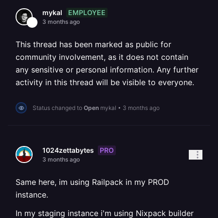
EMPLOYEE
mykal
3 months ago
This thread has been marked as public for
community involvement, as it does not contain
any sensitive or personal information. Any further
activity in this thread will be visible to everyone.
Status changed to
Open
mykal
•
3 months ago
PRO
1024zettabytes
3 months ago
Same here, im using Railpack in my PROD
instance.
In my staging instance i'm using Nixpack builder