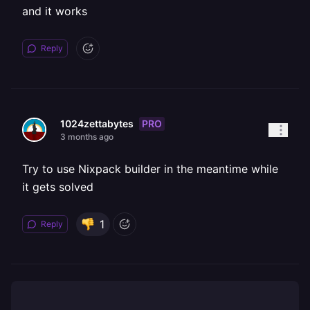
and it works
Reply
PRO
1024zettabytes
3 months ago
Try to use Nixpack builder in the meantime while
it gets solved
1
Reply