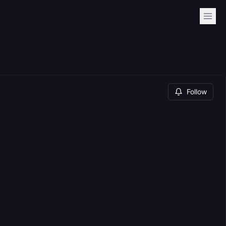
Follow