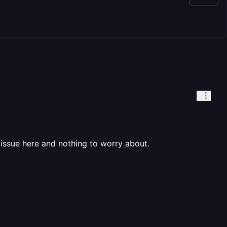
issue here and nothing to worry about.