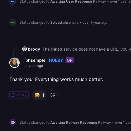
Status changed to
Awaiting User Response
Railway
•
over 1 year 
Status changed to
Solved
phsemple
•
over 1 year ago
brody
The linked service does not have a URL, you w
HOBBY
OP
phsemple
a year ago
Thank you. Everything works much better.
1
Reply
Status changed to
Awaiting Railway Response
Railway
•
over 1 ye