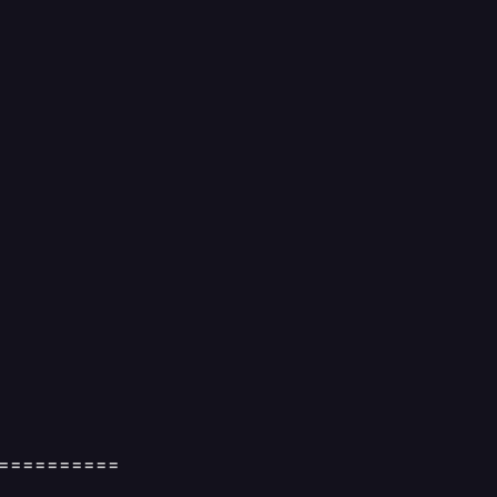
==========