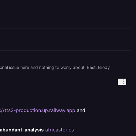
onal issue here and nothing to worry about. Best, Brody
://tts2-production.up.railway.app
and
abundant-analysis
africastories-