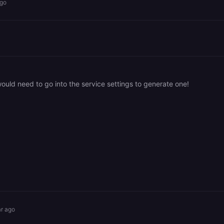
ago
ould need to go into the service settings to generate one!
ar ago