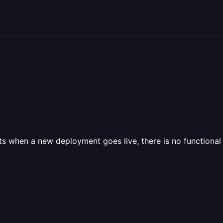
 when a new deployment goes live, there is no functional 