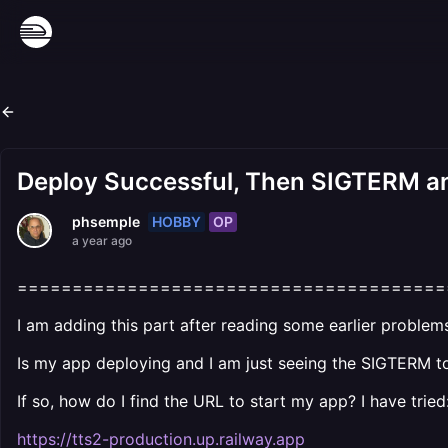
Deploy Successful, Then SIGTERM an
HOBBY
OP
phsemple
a year ago
=======================================
I am adding this part after reading some earlier proble
Is my app deploying and I am just seeing the SIGTERM to
If so, how do I find the URL to start my app? I have tried
https://tts2-production.up.railway.app