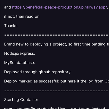
and
https://beneficial-peace-production.up.railway.app/
,
if not, then read on!
Thanks
=======================================
Brand new to deploying a project, so first time battling t
Node.js/express.
MySql database.
Deployed through github repository
Deploy marked as successful: but here it the log from Ob
=======================================
Starting Container
npm warn config production Use
instead.
--omit=dev