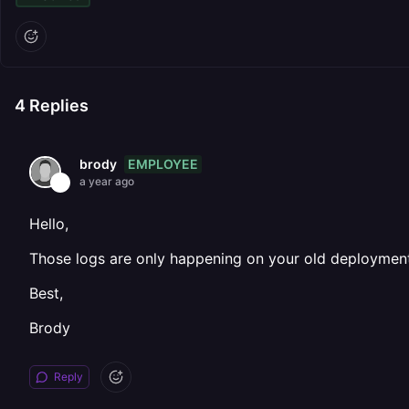
4
Replies
EMPLOYEE
brody
a year ago
Hello,
Those logs are only happening on your old deployments
Best,
Brody
Reply