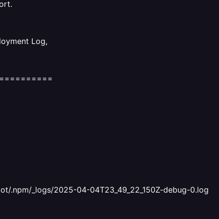
ort.
ployment Log,
==========
 /root/.npm/_logs/2025-04-04T23_49_22_150Z-debug-0.log