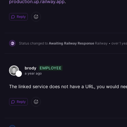
production.up.railway.app
.
Reply
Status changed to
Awaiting Railway Response
Railway
•
over 1 ye
EMPLOYEE
brody
a year ago
The linked service does not have a URL, you would need
Reply