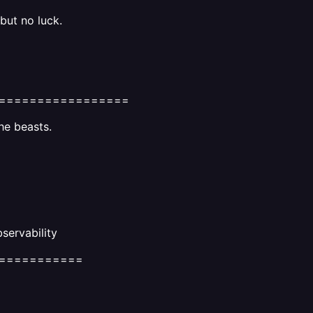
 but no luck.
=================
he beasts.
servability
===========