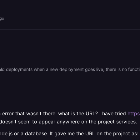
ago
old deployments when a new deployment goes live, there is no functi
error that wasn't there: what is the URL? I have tried
https
t doesn't seem to appear anywhere on the project services.
ode.js or a database. It gave me the URL on the project as: