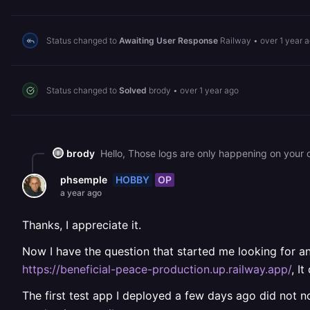
Status changed to
Awaiting User Response
Railway
•
over 1 year 
Status changed to
Solved
brody
•
over 1 year ago
brody
Hello, Those logs are only happening on your 
HOBBY
OP
phsemple
a year ago
Thanks, I appreciate it.
Now I have the question that started me looking for an 
https://beneficial-peace-production.up.railway.app/
, I
The first test app I deployed a few days ago did not n