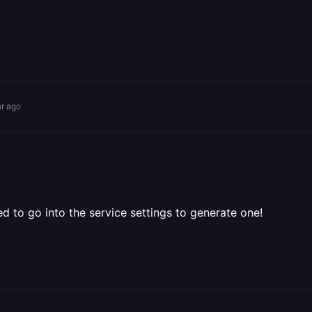
ar ago
 to go into the service settings to generate one!