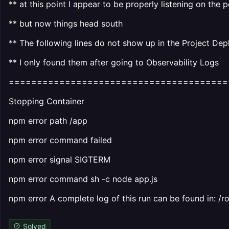
** at this point I appear to be properly listening on the p
** but now things head south
** The following lines do not show up in the Project De
** I only found them after going to Observability Logs
=======================================
Stopping Container
npm error path /app
npm error command failed
npm error signal SIGTERM
npm error command sh -c node app.js
npm error A complete log of this run can be found in:
Solved