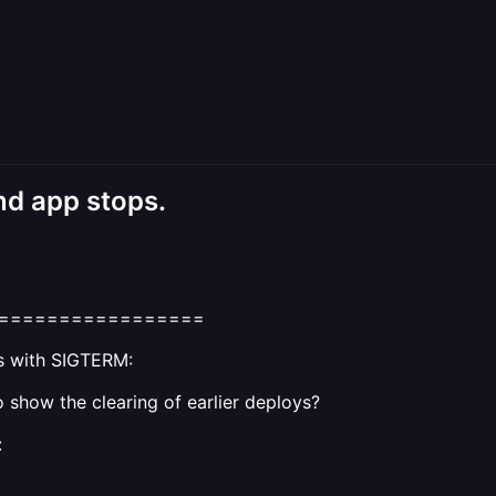
d app stops.
=================
ms with SIGTERM:
 show the clearing of earlier deploys?
: