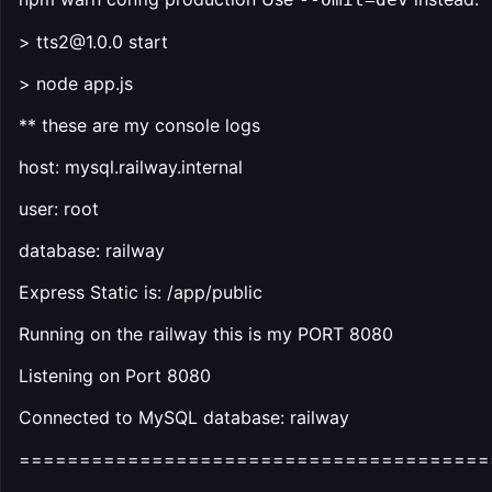
> tts2@1.0.0 start
> node app.js
** these are my console logs
host: mysql.railway.internal
user: root
database: railway
Express Static is: /app/public
Running on the railway this is my PORT 8080
Listening on Port 8080
Connected to MySQL database: railway
=======================================