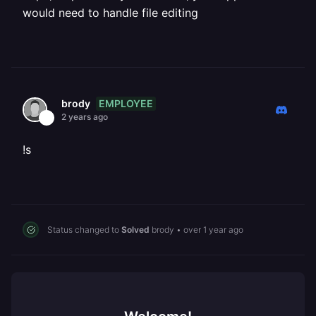
would need to handle file editing
EMPLOYEE
brody
2 years ago
!s
Status changed to
Solved
brody
•
over 1 year ago