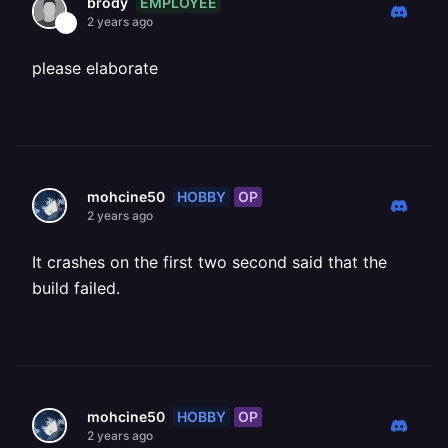
EMPLOYEE
brody
2 years ago
please elaborate
HOBBY
OP
mohcine50
2 years ago
It crashes on the first two second said that the
build failed.
HOBBY
OP
mohcine50
2 years ago