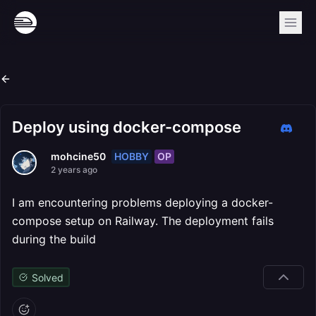
Deploy using docker-compose
HOBBY
OP
mohcine50
2 years ago
I am encountering problems deploying a docker-
compose setup on Railway. The deployment fails
during the build
Solved