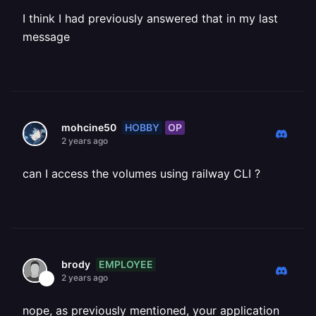
I think I had previously answered that in my last
message
HOBBY
OP
mohcine50
2 years ago
can I access the volumes using railway CLI ?
EMPLOYEE
brody
2 years ago
nope, as previously mentioned, your application