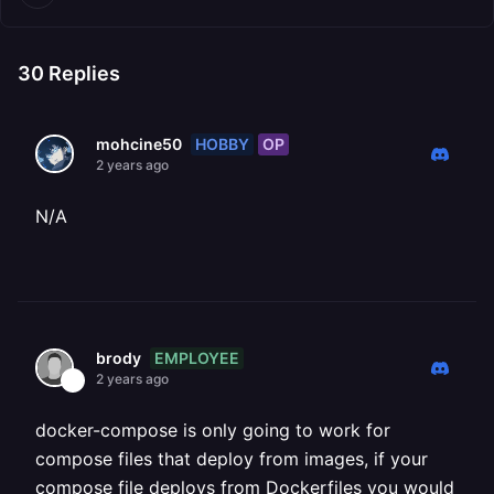
30
Replies
HOBBY
OP
mohcine50
2 years ago
N/A
EMPLOYEE
brody
2 years ago
docker-compose is only going to work for
compose files that deploy from images, if your
compose file deploys from Dockerfiles you would