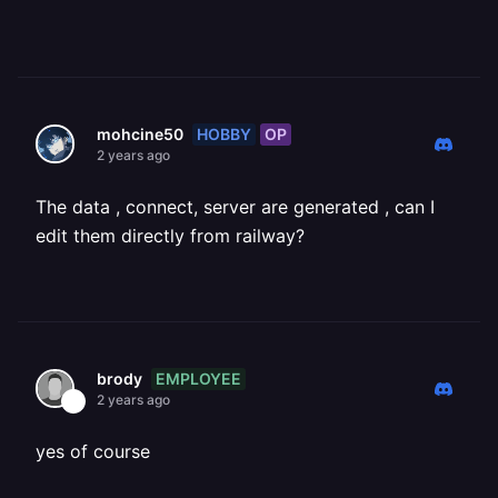
HOBBY
OP
mohcine50
2 years ago
The data , connect, server are generated , can I
edit them directly from railway?
EMPLOYEE
brody
2 years ago
yes of course