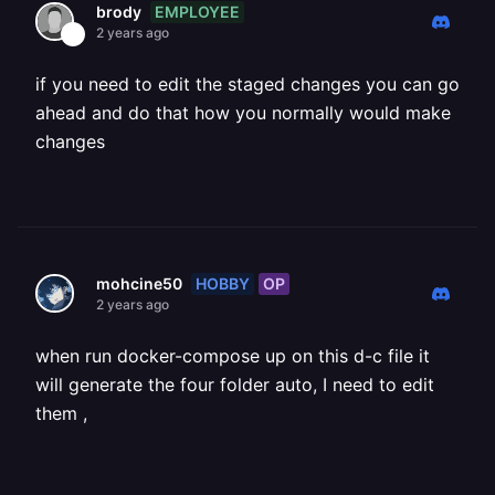
EMPLOYEE
brody
2 years ago
if you need to edit the staged changes you can go
ahead and do that how you normally would make
changes
HOBBY
OP
mohcine50
2 years ago
when run docker-compose up on this d-c file it
will generate the four folder auto, I need to edit
them ,