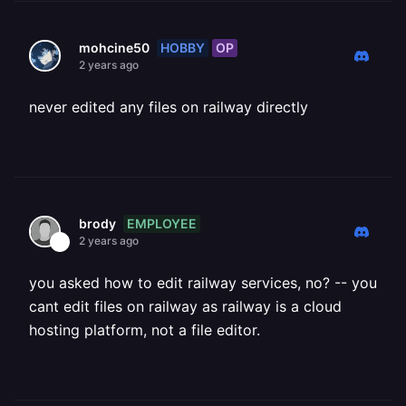
HOBBY
OP
mohcine50
2 years ago
never edited any files on railway directly
EMPLOYEE
brody
2 years ago
you asked how to edit railway services, no? -- you
cant edit files on railway as railway is a cloud
hosting platform, not a file editor.