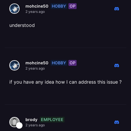
HOBBY
OP
mohcine50
2 years ago
understood
HOBBY
OP
mohcine50
2 years ago
if you have any idea how I can address this issue ?
EMPLOYEE
brody
2 years ago