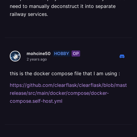
need to manually deconstruct it into separate
railway services.
HOBBY
OP
mohcine50
2 years ago
this is the docker compose file that I am using :
https://github.com/clearflask/clearflask/blob/master/cl
release/src/main/docker/compose/docker-
compose.self-host.yml