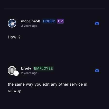
HOBBY
OP
mohcine50
2 years ago
How !?
EMPLOYEE
brody
2 years ago
the same way you edit any other service in
railway