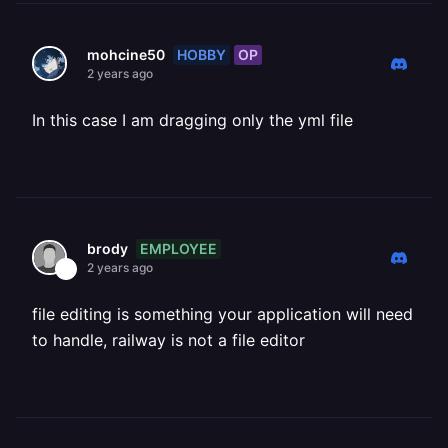
HOBBY
OP
mohcine50
2 years ago
In this case I am dragging only the yml file
EMPLOYEE
brody
2 years ago
file editing is something your application will need
to handle, railway is not a file editor