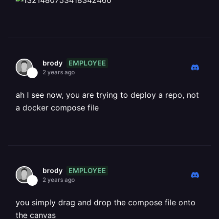
EMPLOYEE
brody
2 years ago
ah I see now, you are trying to deploy a repo, not
a docker compose file
EMPLOYEE
brody
2 years ago
you simply drag and drop the compose file onto
the canvas