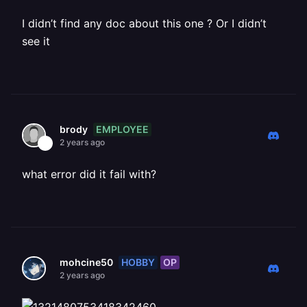
I didn’t find any doc about this one ? Or I didn’t
see it
EMPLOYEE
brody
2 years ago
what error did it fail with?
HOBBY
OP
mohcine50
2 years ago