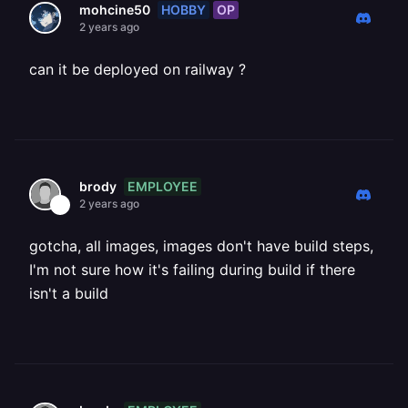
HOBBY
OP
mohcine50
2 years ago
can it be deployed on railway ?
EMPLOYEE
brody
2 years ago
gotcha, all images, images don't have build steps,
I'm not sure how it's failing during build if there
isn't a build