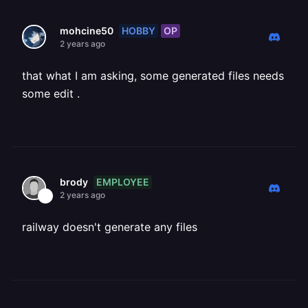
HOBBY
OP
mohcine50
2 years ago
that what I am asking, some generated files needs
some edit .
EMPLOYEE
brody
2 years ago
railway doesn't generate any files