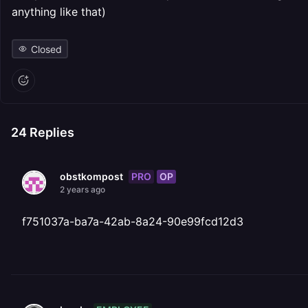
anything like that)
Closed
24
Replies
PRO
OP
obstkompost
2 years ago
f751037a-ba7a-42ab-8a24-90e99fcd12d3