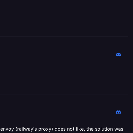
envoy (railway's proxy) does not like, the solution was