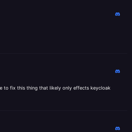
to fix this thing that likely only effects keycloak