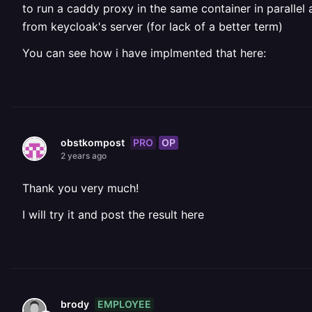
to run a caddy proxy in the same container in paralle
from keycloak's server (for lack of a better term)
You can see how i have implmented that here:
PRO
OP
obstkompost
2 years ago
Thank you very much!
I will try it and post the result here
EMPLOYEE
brody