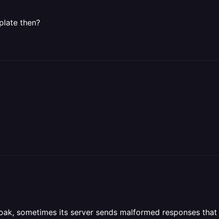
plate then?
loak, sometimes its server sends malformed responses that 