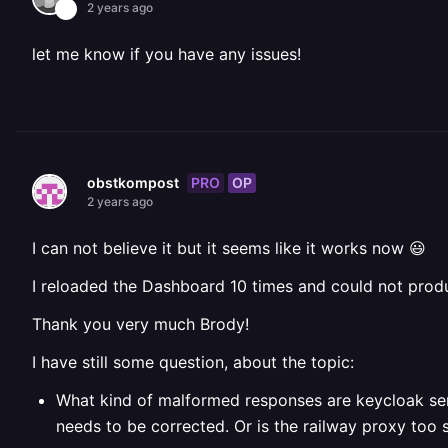
2 years ago
let me know if you have any issues!
PRO
OP
obstkompost
2 years ago
I can not believe it but it seems like it works now 😃
I reloaded the Dashboard 10 times and could not prod
Thank you very much Brody!
I have still some question, about the topic:
What kind of malformed responses are keycloak se
needs to be corrected.
Or is the railway proxy too 