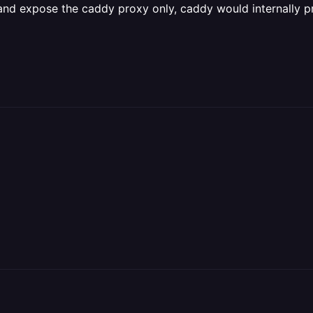
l and expose the caddy proxy only, caddy would internally 