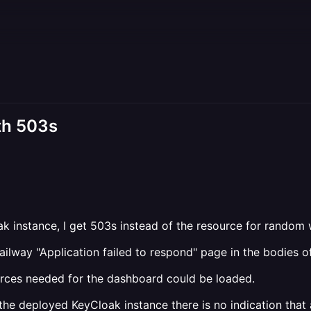
th 503s
nstance, I get 503s instead of the resource for random web 
ilway "Application failed to respond" page in the bodies o
sources needed for the dashboard could be loaded.
 the deployed KeyCloak instance there is no indication that