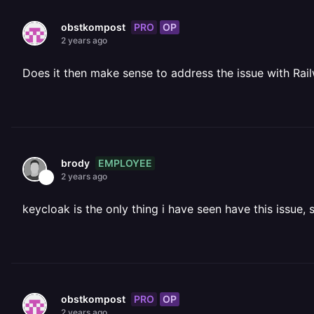
PRO
OP
obstkompost
2 years ago
Does it then make sense to address the issue with Rail
EMPLOYEE
brody
2 years ago
keycloak is the only thing i have seen have this issue, 
PRO
OP
obstkompost
2 years ago