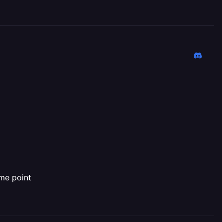
ome point