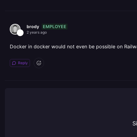
EMPLOYEE
brody
2 years ago
Docker in docker would not even be possible on Railway
Reply
S