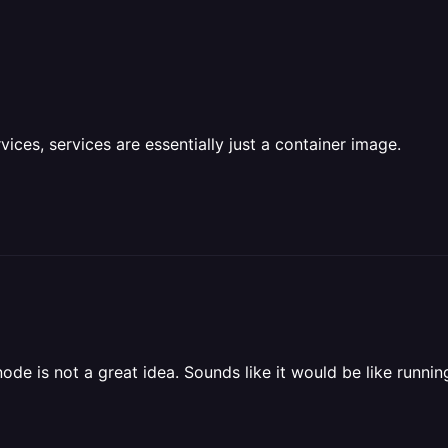
ices, services are essentially just a container image.
de is not a great idea. Sounds like it would be like runnin