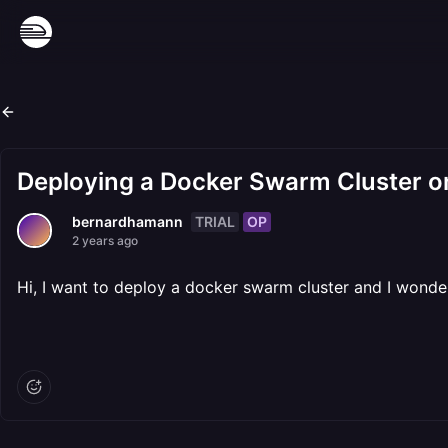
Deploying a Docker Swarm Cluster o
TRIAL
OP
bernardhamann
2 years ago
Hi, I want to deploy a docker swarm cluster and I wonder