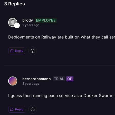
3
Replies
EMPLOYEE
brody
2 years ago
Deployments on Railway are built on what they call serv
Reply
TRIAL
OP
bernardhamann
2 years ago
I guess then running each service as a Docker Swarm no
Reply