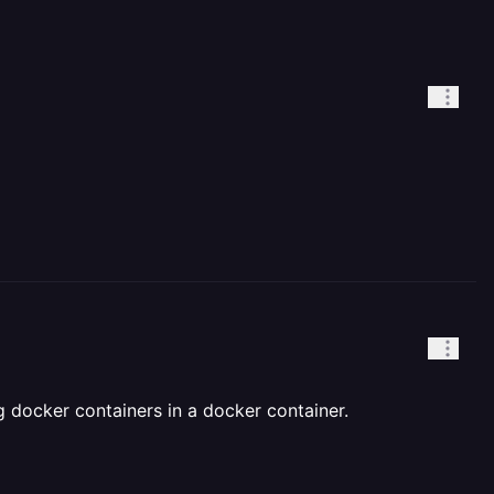
g docker containers in a docker container.