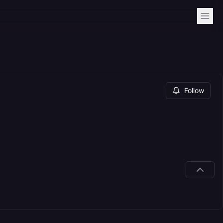
Follow