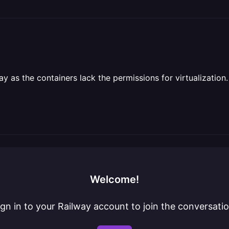
 as the containers lack the permissions for virtualization.
Welcome!
ign in to your Railway account to join the conversatio