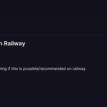
n Railway
ing if this is possible/recommended on railway.