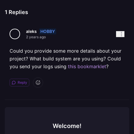
1
Replies
HOBBY
aleks
2 years ago
Could you provide some more details about your
project? What build system are you using? Could
you send your logs using
this bookmarklet
?
Reply
Welcome!