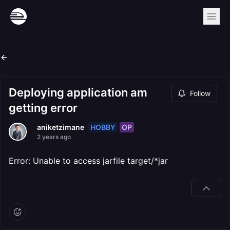
Deploying application am
Follow
getting error
HOBBY
OP
aniketzimane
2 years ago
Error: Unable to access jarfile target/*jar